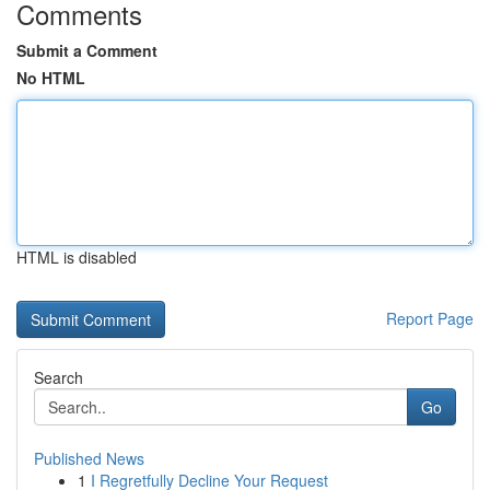
Comments
Submit a Comment
No HTML
HTML is disabled
Report Page
Search
Go
Published News
1
I Regretfully Decline Your Request