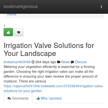
Home
bookmarkgenious
Togg
navi
Home
1
Irrigation Valve Solutions for
Your Landscape
lexieamyn603056
264 days ago
News
Discuss
Watering your vegetation efficiently is essential for a thriving
garden. Choosing the right irrigation valve can make all the
difference in ensuring your lawn receive the proper amount of
moisture. There are various
https://rajanuefx091349.howeweb.com/37233649/irrigation-valve-
solutions-for-your-garden
Comments
Who Upvoted