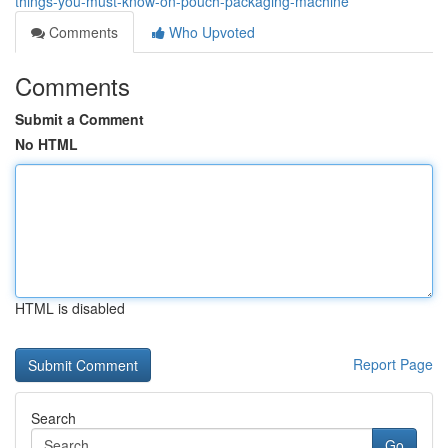
things-you-must-know-on-pouch-packaging-machine
Comments
Who Upvoted
Comments
Submit a Comment
No HTML
HTML is disabled
Report Page
Search
Go