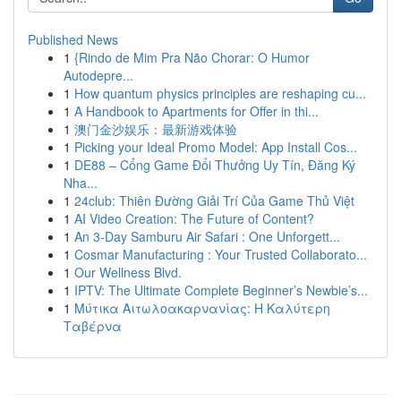
Published News
1
{Rindo de Mim Pra Não Chorar: O Humor
Autodepre...
1
How quantum physics principles are reshaping cu...
1
A Handbook to Apartments for Offer in thi...
1
澳门金沙娱乐：最新游戏体验
1
Picking your Ideal Promo Model: App Install Cos...
1
DE88 – Cổng Game Đổi Thưởng Uy Tín, Đăng Ký
Nha...
1
24club: Thiên Đường Giải Trí Của Game Thủ Việt
1
AI Video Creation: The Future of Content?
1
An 3-Day Samburu Air Safari : One Unforgett...
1
Cosmar Manufacturing : Your Trusted Collaborato...
1
Our Wellness Blvd.
1
IPTV: The Ultimate Complete Beginner’s Newbie’s...
1
Μύτικα Αιτωλοακαρνανίας: Η Καλύτερη
Ταβέρνα