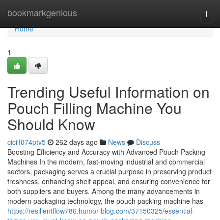
Home
bookmarkgenious
Togg
navi
Home
1
Trending Useful Information on
Pouch Filling Machine You
Should Know
cicilf074ptv5
262 days ago
News
Discuss
Boosting Efficiency and Accuracy with Advanced Pouch Packing
Machines In the modern, fast-moving industrial and commercial
sectors, packaging serves a crucial purpose in preserving product
freshness, enhancing shelf appeal, and ensuring convenience for
both suppliers and buyers. Among the many advancements in
modern packaging technology, the pouch packing machine has
https://resilientflow786.humor-blog.com/37150325/essential-