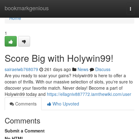
Home
bookmarkgenious
Togg
navi
Home
1
Score Big with Holywin99!
sairaeiwb768079
261 days ago
News
Discuss
Are you ready to soar your gains? Holywin99 is here to offer a
ocean of thrills. With our massive selection of slots, you're sure to
discover your favorite match. Never delay! Become a part of
Holywin99 today and
https://ellagniv887772.iamthewiki.com/user
Comments
Who Upvoted
Comments
Submit a Comment
No HTML