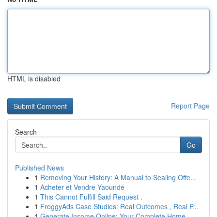
HTML is disabled
Report Page
Search
Go
Published News
1
Removing Your History: A Manual to Sealing Offe...
1
Acheter et Vendre Yaoundé
1
This Cannot Fulfill Said Request .
1
FroggyAds Case Studies: Real Outcomes , Real P...
1
Generate Income Online: Your Complete Home-