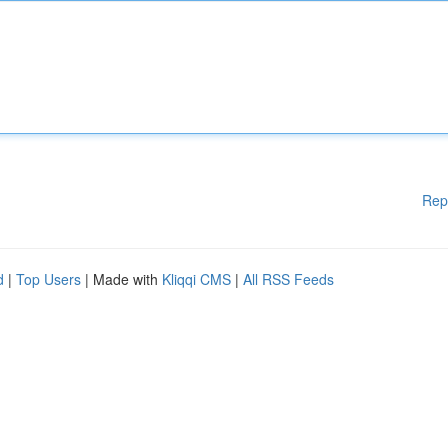
Rep
d
|
Top Users
| Made with
Kliqqi CMS
|
All RSS Feeds