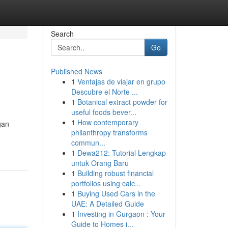
Search
Go
Published News
1
Ventajas de viajar en grupo
Descubre el Norte ...
1
Botanical extract powder for
useful foods bever...
1
How contemporary
gan
philanthropy transforms
commun...
1
Dewa212: Tutorial Lengkap
untuk Orang Baru
1
Building robust financial
portfolios using calc...
1
Buying Used Cars in the
UAE: A Detailed Guide
1
Investing in Gurgaon : Your
Guide to Homes i...