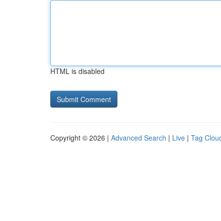
HTML is disabled
Copyright © 2026 |
Advanced Search
|
Live
|
Tag Clou