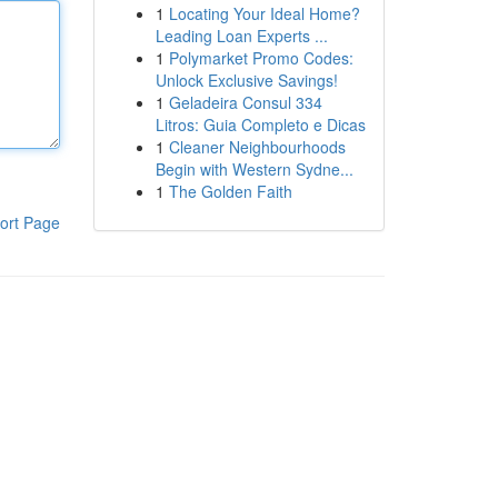
1
Locating Your Ideal Home?
Leading Loan Experts ...
1
Polymarket Promo Codes:
Unlock Exclusive Savings!
1
Geladeira Consul 334
Litros: Guia Completo e Dicas
1
Cleaner Neighbourhoods
Begin with Western Sydne...
1
The Golden Faith
ort Page