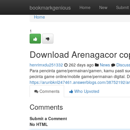
Home
bookmarkgenious
Home
New
Submit
Home
1
Download Arenagacor cop
henrimxdu251332
262 days ago
News
Discus
Para pencinta game/permainan/gamen, kamu pasti suda
pecinta game online/mobile game/permainan digital.
https://arunbknl247461.answerblogs.com/38752192/ar
Comments
Who Upvoted
Comments
Submit a Comment
No HTML