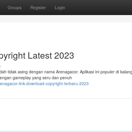
Groups
Register
Login
yright Latest 2023
s
h tidak asing dengan nama Arenagacor. Aplikasi ini populer di kalan
 Dengan gameplay yang seru dan penuh
enagacor-link-download-copyright-terbaru-2023