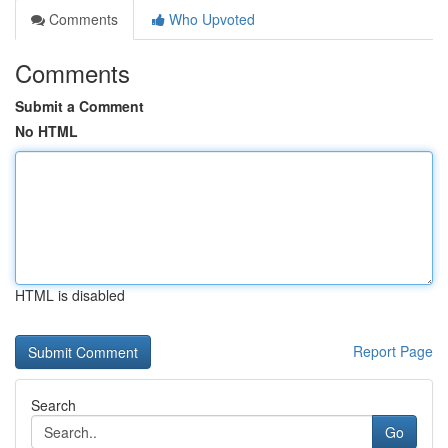
Comments
Who Upvoted
Comments
Submit a Comment
No HTML
HTML is disabled
Report Page
Search
Go