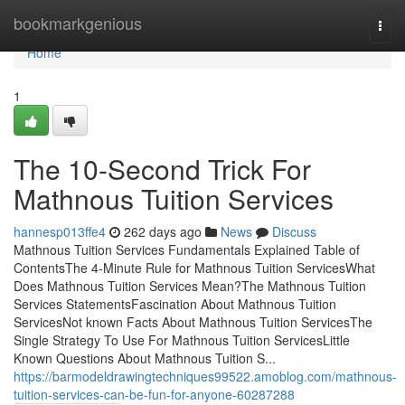
Home
bookmarkgenious
Togg
navi
Home
1
The 10-Second Trick For
Mathnous Tuition Services
hannesp013ffe4
262 days ago
News
Discuss
Mathnous Tuition Services Fundamentals Explained Table of
ContentsThe 4-Minute Rule for Mathnous Tuition ServicesWhat
Does Mathnous Tuition Services Mean?The Mathnous Tuition
Services StatementsFascination About Mathnous Tuition
ServicesNot known Facts About Mathnous Tuition ServicesThe
Single Strategy To Use For Mathnous Tuition ServicesLittle
Known Questions About Mathnous Tuition S...
https://barmodeldrawingtechniques99522.amoblog.com/mathnous-
tuition-services-can-be-fun-for-anyone-60287288