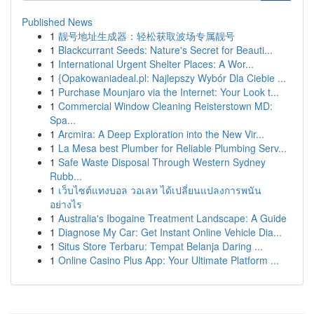
Published News
1
靓号地址生成器：轻松获取波场专属靓号
1
Blackcurrant Seeds: Nature's Secret for Beauti...
1
International Urgent Shelter Places: A Wor...
1
{Opakowaniadeal.pl: Najlepszy Wybór Dla Ciebie ...
1
Purchase Mounjaro via the Internet: Your Look t...
1
Commercial Window Cleaning Reisterstown MD:
Spa...
1
Arcmira: A Deep Exploration into the New Vir...
1
La Mesa best Plumber for Reliable Plumbing Serv...
1
Safe Waste Disposal Through Western Sydney
Rubb...
1
เว็บไซต์แทงบอล วอเลท ได้เปลี่ยนแปลงการพนัน
อย่างไร
1
Australia's Ibogaine Treatment Landscape: A Guide
1
Diagnose My Car: Get Instant Online Vehicle Dia...
1
Situs Store Terbaru: Tempat Belanja Daring ...
1
Online Casino Plus App: Your Ultimate Platform ...