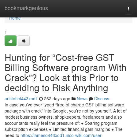
Home
bookmarkgenious
Togg
navi
Home
1
Hunting for “Cost-free GST
Billing Software program With
Crack”? Look at this Prior to
deciding to Risk Anything
aristotlef443xnd1
262 days ago
News
Discuss
In case you’ve ever typed “free of charge GST billing software
package with crack” into Google, you’re not by yourself. A lot of
modest business owners, shopkeepers, freelancers and also
accountants really feel the pressure of: ● Soaring program
subscription expenses ● Limited financial gain margins ● The
need to
https://jamesg443xod1.nico-wiki.com/user