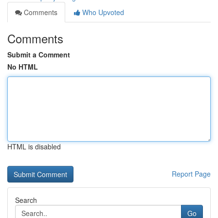
Comments
Who Upvoted
Comments
Submit a Comment
No HTML
HTML is disabled
Report Page
Search
Go