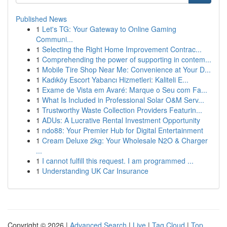
Published News
1
Let's TG: Your Gateway to Online Gaming
Communi...
1
Selecting the Right Home Improvement Contrac...
1
Comprehending the power of supporting in contem...
1
Mobile Tire Shop Near Me: Convenience at Your D...
1
Kadıköy Escort Yabancı Hizmetleri: Kaliteli E...
1
Exame de Vista em Avaré: Marque o Seu com Fa...
1
What Is Included in Professional Solar O&M Serv...
1
Trustworthy Waste Collection Providers Featurin...
1
ADUs: A Lucrative Rental Investment Opportunity
1
ndo88: Your Premier Hub for Digital Entertainment
1
Cream Deluxe 2kg: Your Wholesale N2O & Charger
...
1
I cannot fulfill this request. I am programmed ...
1
Understanding UK Car Insurance
Copyright © 2026 |
Advanced Search
|
Live
|
Tag Cloud
|
Top