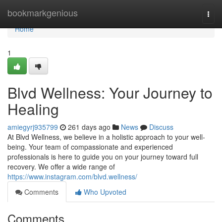
Home
bookmarkgenious
Togg
navi
Home
1
Blvd Wellness: Your Journey to
Healing
amiegyrj935799
261 days ago
News
Discuss
At Blvd Wellness, we believe in a holistic approach to your well-
being. Your team of compassionate and experienced
professionals is here to guide you on your journey toward full
recovery. We offer a wide range of
https://www.instagram.com/blvd.wellness/
Comments
Who Upvoted
Comments