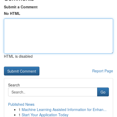
Submit a Comment
No HTML
HTML is disabled
Report Page
Search
Go
Published News
1
Machine Learning Assisted Information for Enhan...
1
Start Your Application Today