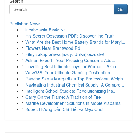
Search
Go
Published News
1
lucabetasia ติดต่อเรา
1
His Secret Obsession PDF: Discover the Truth
1
What Are the Best Home Battery Brands for Maryl...
1
Flowers Near Brentwood Rd
1
Pilny zakup prawa jazdy: Unikaj oszustw!
1
Ask an Expert : Your Pressing Concerns Add...
1
Unveiling Best Intimate Toys for Women : A Co...
1
Wow388: Your Ultimate Gaming Destination
1
Rancho Santa Margarita's Top Professional Weigh...
1
Navigating Industrial Chemical Supply: A Compre...
1
Intelligent School Studies: Revolutionizing Ins...
1
Carry On the Flame: A Tradition of Fire
1
Marine Development Solutions in Moble Alabama
1
Kubet: Hướng Dẫn Chi Tiết và Mẹo Chơi