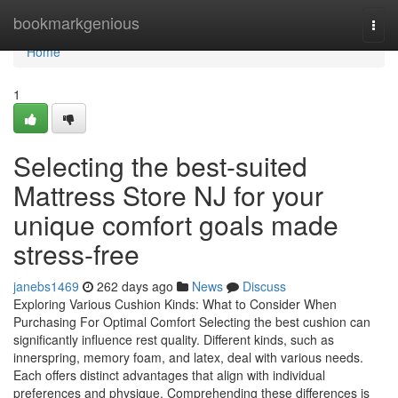
Home
bookmarkgenious
Togg
navi
Home
1
Selecting the best-suited
Mattress Store NJ for your
unique comfort goals made
stress-free
janebs1469
262 days ago
News
Discuss
Exploring Various Cushion Kinds: What to Consider When
Purchasing For Optimal Comfort Selecting the best cushion can
significantly influence rest quality. Different kinds, such as
innerspring, memory foam, and latex, deal with various needs.
Each offers distinct advantages that align with individual
preferences and physique. Comprehending these differences is