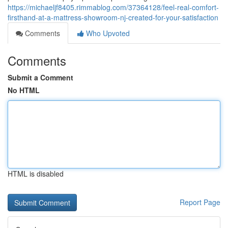
https://michaeljf8405.rimmablog.com/37364128/feel-real-comfort-
firsthand-at-a-mattress-showroom-nj-created-for-your-satisfaction
Comments
Who Upvoted
Comments
Submit a Comment
No HTML
HTML is disabled
Report Page