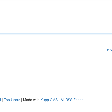
Rep
d
|
Top Users
| Made with
Kliqqi CMS
|
All RSS Feeds