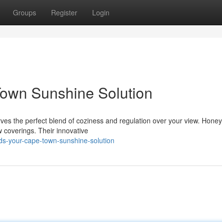
Groups
Register
Login
Town Sunshine Solution
es the perfect blend of coziness and regulation over your view. Hon
w coverings. Their innovative
ds-your-cape-town-sunshine-solution