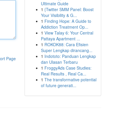
Ultimate Guide
1
{Twitter SMM Panel: Boost
Your Visibility & G...
1
Finding Hope: A Guide to
Addiction Treatment Op...
1
View Talay 6: Your Central
Pattaya Apartment ...
1
ROKOK88: Cara Efisien
Super Lengkap dirancang...
1
Indototo: Panduan Lengkap
ort Page
dan Ulasan Terbaru
1
FroggyAds Case Studies:
Real Results , Real Ca...
1
The transformative potential
of future generati...