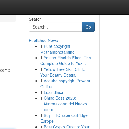
Search
Go
Published News
1
Pure copyright
Methamphetamine
1
Yozma Electric Bikes: The
Complete Guide to Yoz...
1
Yellow Tree Skin Clinic -
eycomb
Your Beauty Destin...
1
Acquire copyright Powder
Online
1
Luar Biasa
1
Ching Boss 2026:
L'Affermazione del Nuovo
Impero
1
Buy THC vape cartridge
Europe
1
Best Crypto Casino: Your