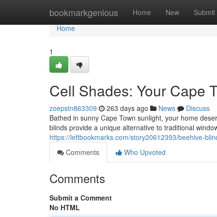
Home
bookmarkgenious
Home
New
Submit
Home
1
Cell Shades: Your Cape 
zoepstn863309
263 days ago
News
Discuss
Bathed in sunny Cape Town sunlight, your home deserv
blinds provide a unique alternative to traditional windo
https://leftbookmarks.com/story20612393/beehive-blin
Comments
Who Upvoted
Comments
Submit a Comment
No HTML