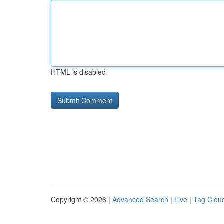
HTML is disabled
Copyright © 2026 |
Advanced Search
|
Live
|
Tag Clou