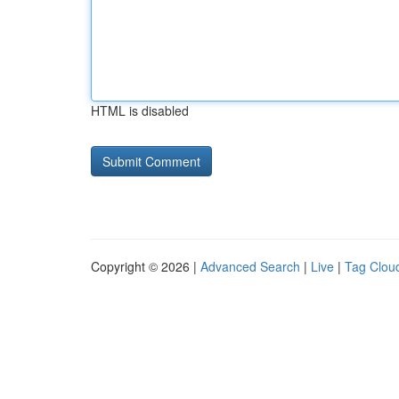
HTML is disabled
Copyright © 2026 |
Advanced Search
|
Live
|
Tag Clou