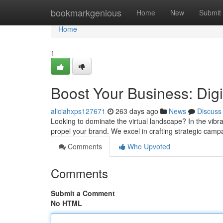
Home
bookmarkgenious
Home
New
Submit
Home
1
Boost Your Business: Dig
aliciahxps127671
263 days ago
News
Discuss
Looking to dominate the virtual landscape? In the vibra
propel your brand. We excel in crafting strategic camp
Comments
Who Upvoted
Comments
Submit a Comment
No HTML