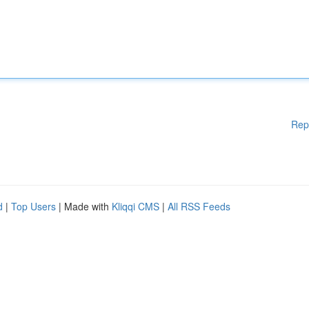
Rep
d
|
Top Users
| Made with
Kliqqi CMS
|
All RSS Feeds