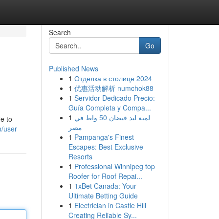
Search
Go
Published News
1
Отделка в столице 2024
1
优惠活动解析 numchok88
1
Servidor Dedicado Precio:
Guía Completa y Compa...
1
لمبة ليد فيضان 50 واط في
e to
مصر
m/user
1
Pampanga's Finest
Escapes: Best Exclusive
Resorts
1
Professional Winnipeg top
Roofer for Roof Repai...
1
1xBet Canada: Your
Ultimate Betting Guide
1
Electrician in Castle Hill
Creating Reliable Sy...