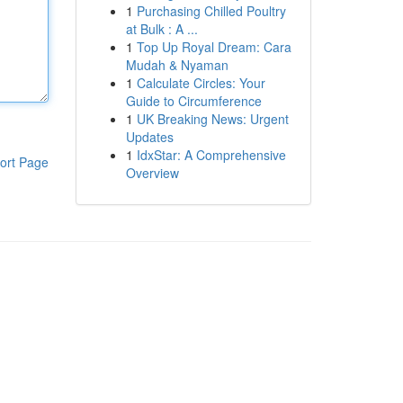
1
Purchasing Chilled Poultry
at Bulk : A ...
1
Top Up Royal Dream: Cara
Mudah & Nyaman
1
Calculate Circles: Your
Guide to Circumference
1
UK Breaking News: Urgent
Updates
1
IdxStar: A Comprehensive
ort Page
Overview