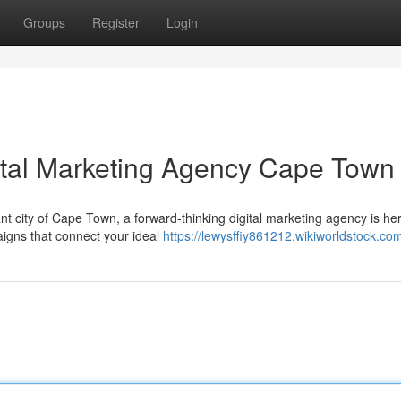
Groups
Register
Login
ital Marketing Agency Cape Town
nt city of Cape Town, a forward-thinking digital marketing agency is her
aigns that connect your ideal
https://lewysffiy861212.wikiworldstock.co