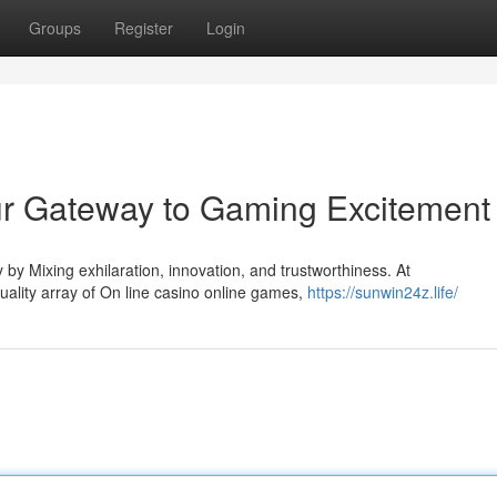
Groups
Register
Login
ur Gateway to Gaming Excitement
by Mixing exhilaration, innovation, and trustworthiness. At
quality array of On line casino online games,
https://sunwin24z.life/