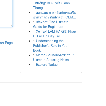
Thưởng: Bí Quyết Giành
Thắng
1
ออกแบบ การผลิตภัณฑ์เสริม
อาหาร กระชับสัดส่วน OEM...
1
ufa7bet: The Ultimate
Guide for Beginners
1
Xe Taxi LÂM HÀ Giải Pháp
Đi Lại Tin Cậy Tại ...
1
Understanding the
ort Page
Publisher's Role in Your
Book...
1
Meme Soundboard: Your
Ultimate Amusing Noise
1
Explore Tarlac