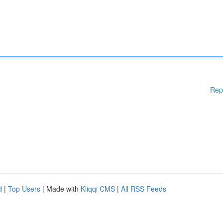
Rep
d
|
Top Users
| Made with
Kliqqi CMS
|
All RSS Feeds