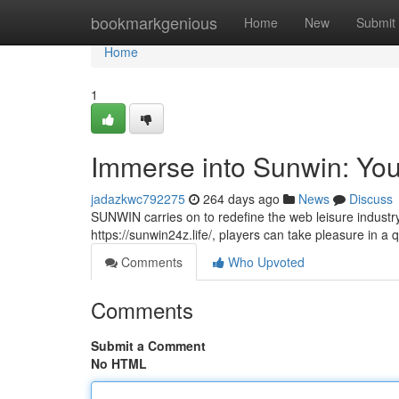
Home
bookmarkgenious
Home
New
Submit
Home
1
Immerse into Sunwin: Yo
jadazkwc792275
264 days ago
News
Discuss
SUNWIN carries on to redefine the web leisure industry 
https://sunwin24z.life/, players can take pleasure in a 
Comments
Who Upvoted
Comments
Submit a Comment
No HTML