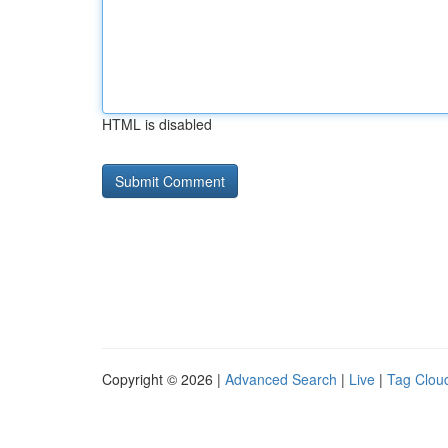
HTML is disabled
Copyright © 2026 |
Advanced Search
|
Live
|
Tag Clou