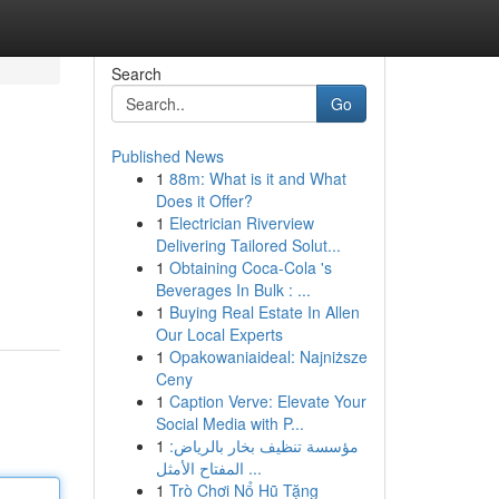
Search
Go
Published News
1
88m: What is it and What
Does it Offer?
1
Electrician Riverview
Delivering Tailored Solut...
1
Obtaining Coca-Cola 's
Beverages In Bulk : ...
1
Buying Real Estate In Allen
Our Local Experts
1
Opakowaniaideal: Najniższe
Ceny
1
Caption Verve: Elevate Your
Social Media with P...
1
مؤسسة تنظيف بخار بالرياض:
المفتاح الأمثل ...
1
Trò Chơi Nổ Hũ Tặng