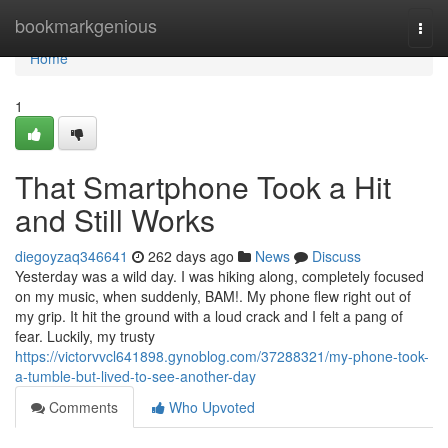
Home
bookmarkgenious
Togg
navi
Home
1
That Smartphone Took a Hit
and Still Works
diegoyzaq346641
262 days ago
News
Discuss
Yesterday was a wild day. I was hiking along, completely focused
on my music, when suddenly, BAM!. My phone flew right out of
my grip. It hit the ground with a loud crack and I felt a pang of
fear. Luckily, my trusty
https://victorvvcl641898.gynoblog.com/37288321/my-phone-took-
a-tumble-but-lived-to-see-another-day
Comments
Who Upvoted