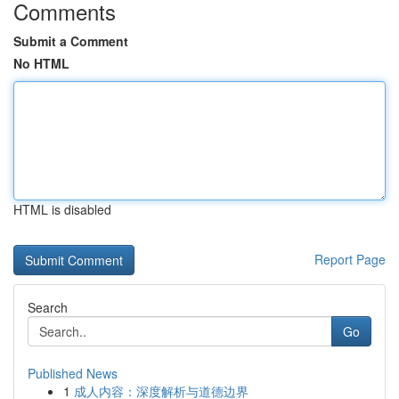
Comments
Submit a Comment
No HTML
HTML is disabled
Report Page
Search
Go
Published News
1
成人内容：深度解析与道德边界