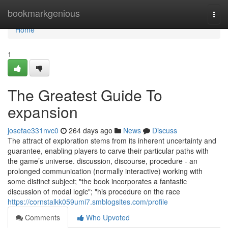
Home
bookmarkgenious
Togg
navi
Home
1
The Greatest Guide To
expansion
josefae331nvc0
264 days ago
News
Discuss
The attract of exploration stems from its inherent uncertainty and
guarantee, enabling players to carve their particular paths with
the game’s universe. discussion, discourse, procedure - an
prolonged communication (normally interactive) working with
some distinct subject; "the book incorporates a fantastic
discussion of modal logic"; "his procedure on the race
https://cornstalkk059umi7.smblogsites.com/profile
Comments
Who Upvoted