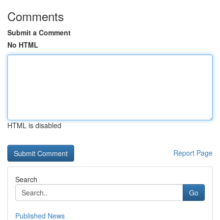
Comments
Submit a Comment
No HTML
HTML is disabled
Report Page
Search
Go
Published News