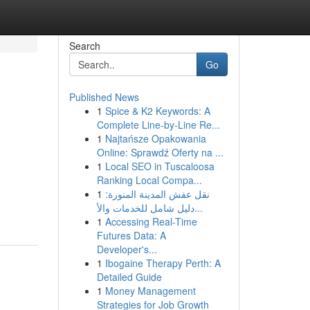
Search
Go
Published News
1
Spice & K2 Keywords: A
Complete Line-by-Line Re...
1
Najtańsze Opakowania
Online: Sprawdź Oferty na ...
1
Local SEO in Tuscaloosa
Ranking Local Compa...
1
نقل عفش المدينة المنورة:
دليل شامل للخدمات والأ...
1
Accessing Real-Time
Futures Data: A
Developer's...
1
Ibogaine Therapy Perth: A
Detailed Guide
1
Money Management
Strategies for Job Growth