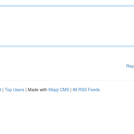
Rep
d
|
Top Users
| Made with
Kliqqi CMS
|
All RSS Feeds