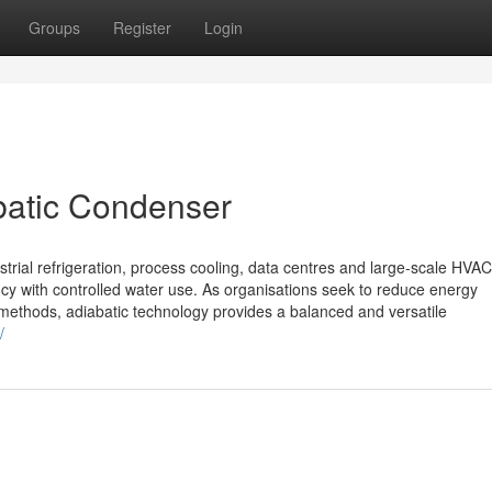
Groups
Register
Login
abatic Condenser
trial refrigeration, process cooling, data centres and large-scale HVAC
ency with controlled water use. As organisations seek to reduce energy
 methods, adiabatic technology provides a balanced and versatile
/