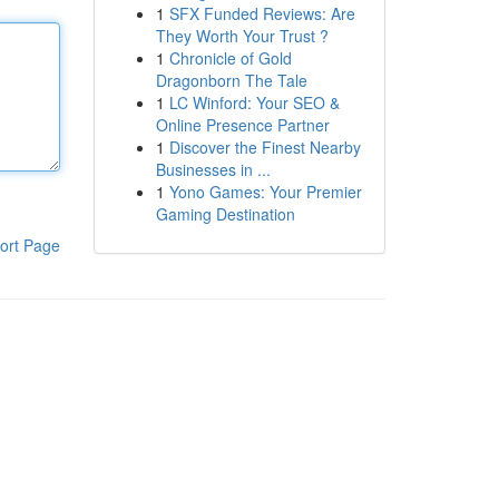
1
SFX Funded Reviews: Are
They Worth Your Trust ?
1
Chronicle of Gold
Dragonborn The Tale
1
LC Winford: Your SEO &
Online Presence Partner
1
Discover the Finest Nearby
Businesses in ...
1
Yono Games: Your Premier
Gaming Destination
ort Page