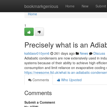
Home
bookmarkgenious
Home
New
Submit
Home
1
Precisely what is an Adi
kalidasv010yvn6
261 days ago
News
Discuss
Adiabatic condensers are now extensively used in indus
systems because of their ability to achieve high effici
consumption and limit reliance on evaporative cooling
https://newsome.ltd.uk/what-is-an-adiabatic-condenser
Comments
Who Upvoted
Comments
Submit a Comment