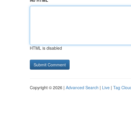
No HTML
HTML is disabled
Copyright © 2026 |
Advanced Search
|
Live
|
Tag Clou