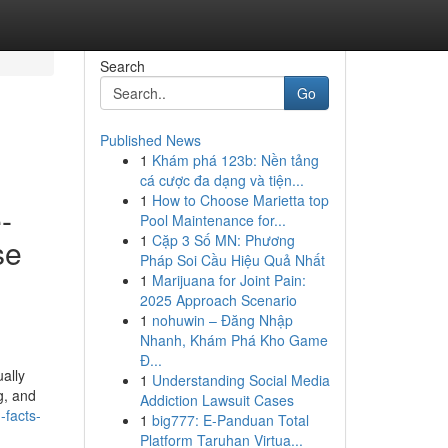
Search
Go
Published News
1
Khám phá 123b: Nền tảng
cá cược đa dạng và tiện...
1
How to Choose Marietta top
-
Pool Maintenance for...
1
Cặp 3 Số MN: Phương
se
Pháp Soi Cầu Hiệu Quả Nhất
1
Marijuana for Joint Pain:
2025 Approach Scenario
1
nohuwin – Đăng Nhập
Nhanh, Khám Phá Kho Game
Đ...
ally
1
Understanding Social Media
g, and
Addiction Lawsuit Cases
-facts-
1
big777: E-Panduan Total
Platform Taruhan Virtua...