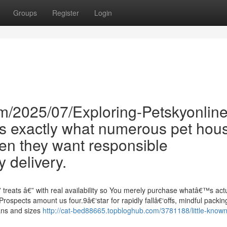
Groups
Register
Login
m/2025/07/Exploring-Petskyonline
is exactly what numerous pet hou
n they want responsible
 delivery.
treats â€” with real availability so You merely purchase whatâ€™s actu
Prospects amount us four.9â€‘star for rapidly fallâ€‘offs, mindful packin
lans and sizes
http://cat-bed88665.topbloghub.com/3781188/little-known