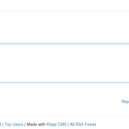
Rep
d
|
Top Users
| Made with
Kliqqi CMS
|
All RSS Feeds