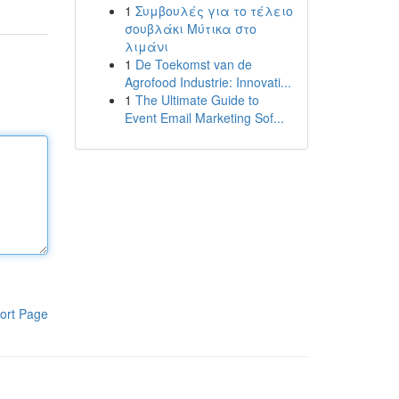
1
Συμβουλές για το τέλειο
σουβλάκι Μύτικα στο
λιμάνι
1
De Toekomst van de
Agrofood Industrie: Innovati...
1
The Ultimate Guide to
Event Email Marketing Sof...
ort Page