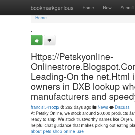
Home
bookmarkgenious
Home
New
Submit
Home
1
Https://Petskyonline-
Onlinestrore.Blogspot.Co
Leading-On the net.Html 
owners in DXB lookup whe
manufacturers and speedy
francisl541ozj2
262 days ago
News
Discuss
At Petsky Online, we stock around 20,000 products â€” 
ready to ship. We stock trustworthy names like Orijen. 
helpful chat guidance that makes picking out eating p
about-pets-shop-online-uae