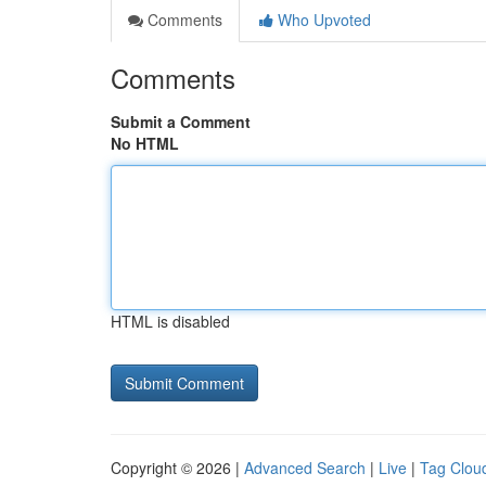
Comments
Who Upvoted
Comments
Submit a Comment
No HTML
HTML is disabled
Copyright © 2026 |
Advanced Search
|
Live
|
Tag Clou