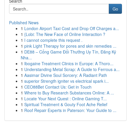
Search
Go
Published News
1
London Airport Taxi Cost and Drop Off Charges a...
1
{Lobi: The New Face of Online Interaction ?
1
I cannot complete this request .
1
pink Light Therapy for pores and skin remedies ...
1
DE88 – Cổng Game Đổi Thưởng Uy Tín, Đăng Ký
Nha...
1
Ibogaine Treatment Clinics in Europe: A Thoro...
1
Understanding Metal Scrap: A Guide to Ferrous a...
1
Aasimar Divine Soul Sorcery: A Radiant Path
1
superior Strength igniter vs electrical spark i...
1
CEO88Bet Contact Us: Get in Touch
1
Where to Buy Research Substances Online: A ...
1
Locate Your Next Quest : Online Gaming T...
1
Spiritual Treatment & Gouty Foot Ache Relief
1
Roof Repair Experts in Paterson: Your Guide to ...