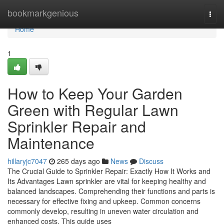
Home
bookmarkgenious
Togg
navi
Home
1
How to Keep Your Garden
Green with Regular Lawn
Sprinkler Repair and
Maintenance
hillaryjc7047
265 days ago
News
Discuss
The Crucial Guide to Sprinkler Repair: Exactly How It Works and
Its Advantages Lawn sprinkler are vital for keeping healthy and
balanced landscapes. Comprehending their functions and parts is
necessary for effective fixing and upkeep. Common concerns
commonly develop, resulting in uneven water circulation and
enhanced costs. This guide uses