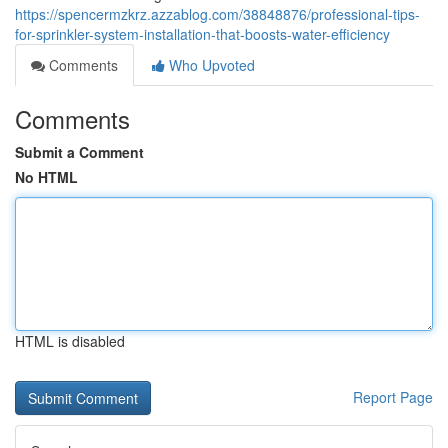
https://spencermzkrz.azzablog.com/38848876/professional-tips-
for-sprinkler-system-installation-that-boosts-water-efficiency
Comments
Who Upvoted
Comments
Submit a Comment
No HTML
HTML is disabled
Report Page