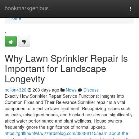
Home
bookmarkgenious
Togg
navi
Home
1
Why Lawn Sprinkler Repair Is
Important for Landscape
Longevity
neilon4320
263 days ago
News
Discuss
Exactly How Sprinkler Repair Service Functions: Insights Into
Common Fixes and Their Relevance Sprinkler repair is a vital
component of effective lawn treatment. Recognizing issues such
as leaks, misaligned heads, and blocked nozzles can significantly
affect water performance and plant wellness. House owners
frequently ignore the significance of normal upkeep.
https://griffinunfwl.wizzardsblog.com/38486115/learn-about-the-