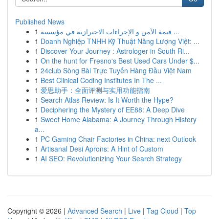
Published News
1
قيمة الأمن و الإجراءات الاحترازية في مؤسسة ...
1
Doanh Nghiệp TNHH Kỹ Thuật Năng Lượng Việt: ...
1
Discover Your Journey : Astrologer in South Ri...
1
On the hunt for Fresno's Best Used Cars Under $...
1
24club Sòng Bài Trực Tuyến Hàng Đầu Việt Nam
1
Best Clinical Coding Institutes In The ...
1
爱思助手：全面评测与实用功能指南
1
Search Atlas Review: Is It Worth the Hype?
1
Deciphering the Mystery of EE88: A Deep Dive
1
Sweet Home Alabama: A Journey Through History
a...
1
PC Gaming Chair Factories in China: next Outlook
1
Artisanal Desi Aprons: A Hint of Custom
1
AI SEO: Revolutionizing Your Search Strategy
Copyright © 2026 |
Advanced Search
|
Live
|
Tag Cloud
|
Top