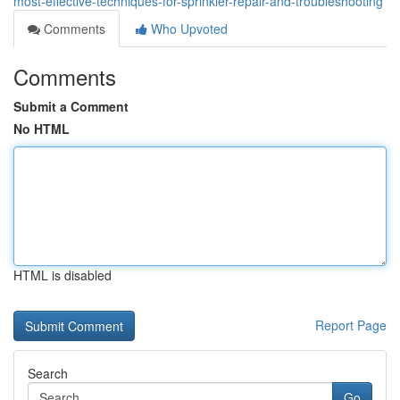
most-effective-techniques-for-sprinkler-repair-and-troubleshooting
Comments
Who Upvoted
Comments
Submit a Comment
No HTML
HTML is disabled
Report Page
Search
Go