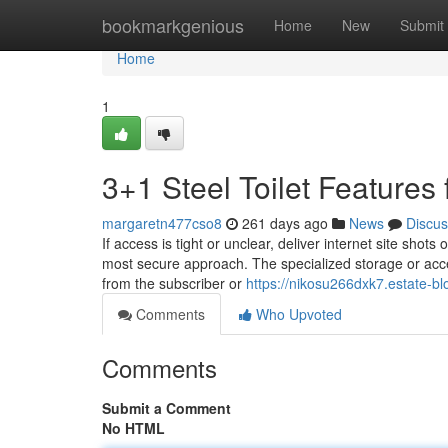
Home
bookmarkgenious
Home
New
Submit
Home
1
3+1 Steel Toilet Feature
margaretn477cso8
261 days ago
News
Discus
If access is tight or unclear, deliver internet site shot
most secure approach. The specialized storage or acces
from the subscriber or
https://nikosu266dxk7.estate-bl
Comments
Who Upvoted
Comments
Submit a Comment
No HTML