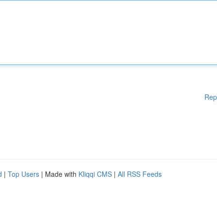
Rep
d
|
Top Users
| Made with
Kliqqi CMS
|
All RSS Feeds