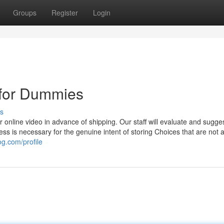
Groups
Register
Login
s for Dummies
s
s or online video in advance of shipping. Our staff will evaluate and sugge
s is necessary for the genuine intent of storing Choices that are not 
og.com/profile