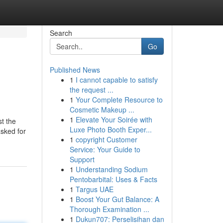
Search
Go
Published News
1
I cannot capable to satisfy
the request ...
1
Your Complete Resource to
Cosmetic Makeup ...
1
Elevate Your Soirée with
st the
Luxe Photo Booth Exper...
asked for
1
copyright Customer
Service: Your Guide to
Support
1
Understanding Sodium
Pentobarbital: Uses & Facts
1
Targus UAE
1
Boost Your Gut Balance: A
Thorough Examination ...
1
Dukun707: Perselisihan dan