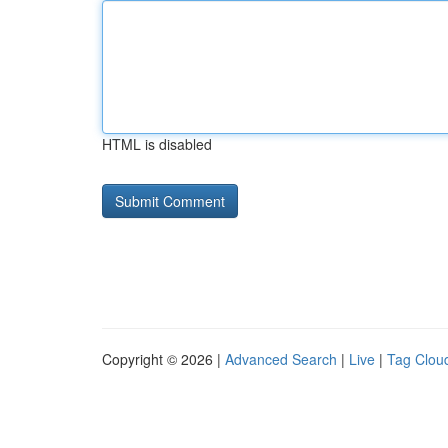
HTML is disabled
Copyright © 2026 |
Advanced Search
|
Live
|
Tag Clou