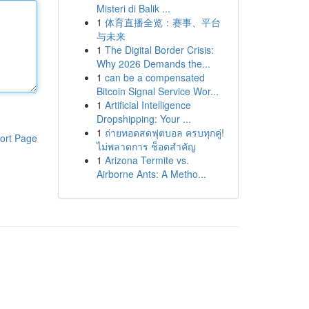
Misteri di Balik ...
1
体育直播全览：赛事、平台
与未来
1
The Digital Border Crisis:
Why 2026 Demands the...
1
can be a compensated
Bitcoin Signal Service Wor...
1
Artificial Intelligence
Dropshipping: Your ...
1
ถ่ายทอดสดฟุตบอล ครบทุกคู่!
ort Page
ไม่พลาดการ ช็อตสำคัญ
1
Arizona Termite vs.
Airborne Ants: A Metho...