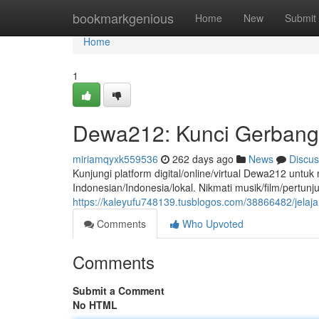
Home
bookmarkgenious
Home
New
Submit
Home
1
Dewa212: Kunci Gerbang 
miriamqyxk559536
262 days ago
News
Discus
Kunjungi platform digital/online/virtual Dewa212 un
Indonesian/Indonesia/lokal. Nikmati musik/film/pertunj
https://kaleyufu748139.tusblogos.com/38866482/jelaj
Comments
Who Upvoted
Comments
Submit a Comment
No HTML