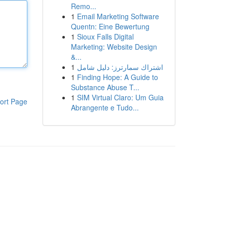
Remo...
1
Email Marketing Software
Quentn: Eine Bewertung
1
Sioux Falls Digital
Marketing: Website Design
&...
1
اشتراك سمارترز: دليل شامل
1
Finding Hope: A Guide to
Substance Abuse T...
1
SIM Virtual Claro: Um Guia
ort Page
Abrangente e Tudo...