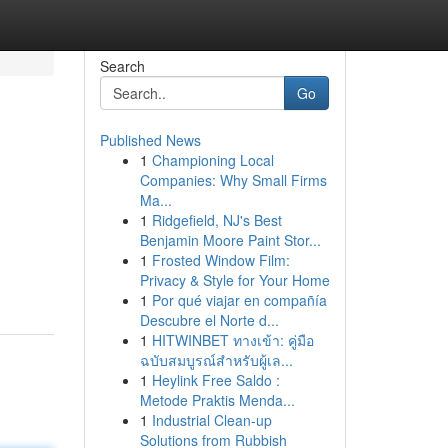
Search
Go
Published News
1
Championing Local
Companies: Why Small Firms
Ma...
1
Ridgefield, NJ's Best
Benjamin Moore Paint Stor...
1
Frosted Window Film:
Privacy & Style for Your Home
1
Por qué viajar en compañía
Descubre el Norte d...
1
HITWINBET ทางเข้า: คู่มือ
ฉบับสมบูรณ์สำหรับผู้เล...
1
Heylink Free Saldo :
Metode Praktis Menda...
1
Industrial Clean-up
Solutions from Rubbish