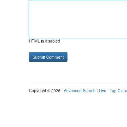
HTML is disabled
Copyright © 2026 |
Advanced Search
|
Live
|
Tag Clou