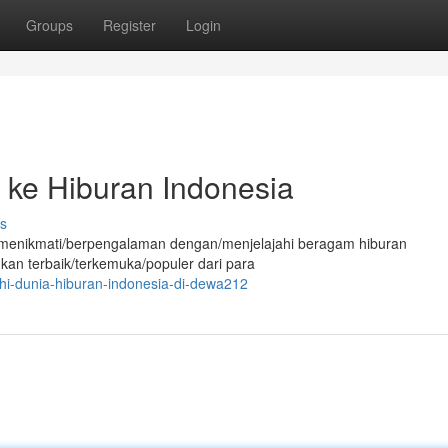
Groups
Register
Login
ke Hiburan Indonesia
s
tuk menikmati/berpengalaman dengan/menjelajahi beragam hiburan
ukan terbaik/terkemuka/populer dari para
ahi-dunia-hiburan-indonesia-di-dewa212