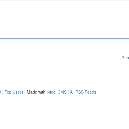
Rep
d
|
Top Users
| Made with
Kliqqi CMS
|
All RSS Feeds