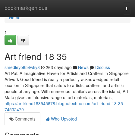
Home
bookmarkgenious
Togg
navi
Home
1
Art friend​ 18 35
smedleyo654wky8
263 days ago
News
Discuss
Art Pal: A Imaginative Haven for Artists and Crafters in Singapore
Artwork Good friend is really a perfectly-acknowledged retail
location in Singapore that caters to artists, crafters, and artistic
people of any age. With numerous retailers across the island, Art
Mate gives an intensive range of art materials, materials,
https://artfriend183545678.bloguetechno.com/art-friend-18-35-
74532479
Comments
Who Upvoted
Comments