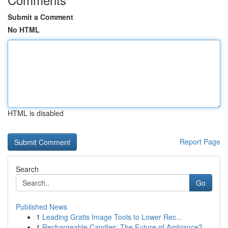
Submit a Comment
No HTML
HTML is disabled
Report Page
Search
Go
Published News
1
Leading Gratis Image Tools to Lower Rec...
1
Rechargeable Candles: The Future of Ambiance?