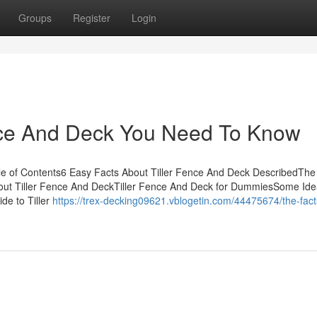
Groups
Register
Login
nce And Deck You Need To Know
e of Contents6 Easy Facts About Tiller Fence And Deck DescribedThe
bout Tiller Fence And DeckTiller Fence And Deck for DummiesSome Id
e to Tiller
https://trex-decking09621.vblogetin.com/44475674/the-fact