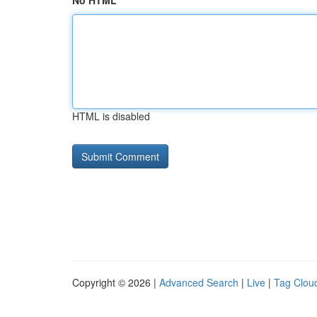
No HTML
HTML is disabled
Copyright © 2026 |
Advanced Search
|
Live
|
Tag Clou