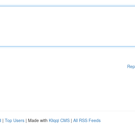
Rep
d
|
Top Users
| Made with
Kliqqi CMS
|
All RSS Feeds