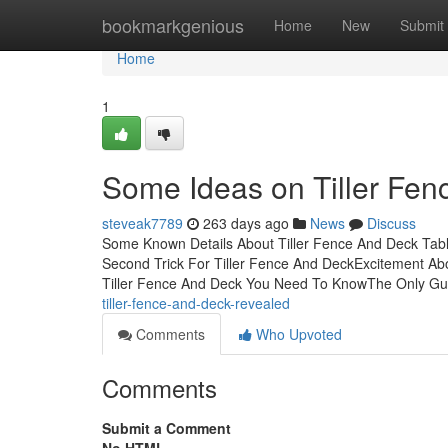
Home
bookmarkgenious
Home
New
Submit
Home
1
Some Ideas on Tiller Fe
steveak7789
263 days ago
News
Discuss
Some Known Details About Tiller Fence And Deck Tabl
Second Trick For Tiller Fence And DeckExcitement A
Tiller Fence And Deck You Need To KnowThe Only Guid
tiller-fence-and-deck-revealed
Comments
Who Upvoted
Comments
Submit a Comment