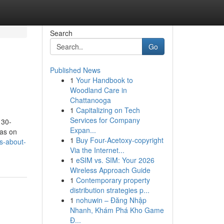
Search
Go
Published News
1
Your Handbook to
Woodland Care in
Chattanooga
1
Capitalizing on Tech
Services for Company
 30-
Expan...
eas on
1
Buy Four-Acetoxy-copyright
s-about-
Via the Internet...
1
eSIM vs. SIM: Your 2026
Wireless Approach Guide
1
Contemporary property
distribution strategies p...
1
nohuwin – Đăng Nhập
Nhanh, Khám Phá Kho Game
Đ...