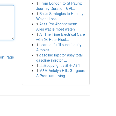
1
From London to St Paul's:
Journey Duration & Al...
1
Basic Strategies to Healthy
Weight Loss
1
Atlas Pro Abonnement:
Alles wat je moet weten
1
All The Time Electrical Care
with 24 Hour Elect...
1
I cannot fulfill such inquiry .
A topics ...
1
gasoline injector assy total
ort Page
gasoline injector ...
1
土豆copyright：新手入门
1
M3M Antalya Hills Gurgaon:
A Premium Living ...