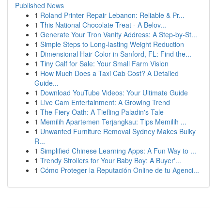
Published News
1
Roland Printer Repair Lebanon: Reliable & Pr...
1
This National Chocolate Treat - A Belov...
1
Generate Your Tron Vanity Address: A Step-by-St...
1
Simple Steps to Long-lasting Weight Reduction
1
Dimensional Hair Color in Sanford, FL: Find the...
1
Tiny Calf for Sale: Your Small Farm Vision
1
How Much Does a Taxi Cab Cost? A Detailed
Guide...
1
Download YouTube Videos: Your Ultimate Guide
1
Live Cam Entertainment: A Growing Trend
1
The Fiery Oath: A Tiefling Paladin's Tale
1
Memilih Apartemen Terjangkau: Tips Memilih ...
1
Unwanted Furniture Removal Sydney Makes Bulky
R...
1
Simplified Chinese Learning Apps: A Fun Way to ...
1
Trendy Strollers for Your Baby Boy: A Buyer'...
1
Cómo Proteger la Reputación Online de tu Agenci...