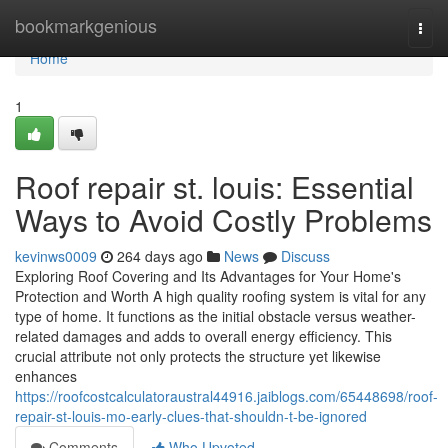
Home
bookmarkgenious
Togg
navi
Home
1
Roof repair st. louis: Essential
Ways to Avoid Costly Problems
kevinws0009
264 days ago
News
Discuss
Exploring Roof Covering and Its Advantages for Your Home's
Protection and Worth A high quality roofing system is vital for any
type of home. It functions as the initial obstacle versus weather-
related damages and adds to overall energy efficiency. This
crucial attribute not only protects the structure yet likewise
enhances
https://roofcostcalculatoraustral44916.jaiblogs.com/65448698/roof-
repair-st-louis-mo-early-clues-that-shouldn-t-be-ignored
Comments
Who Upvoted