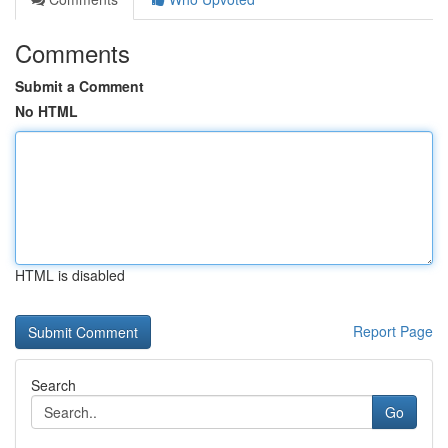
Comments
Submit a Comment
No HTML
HTML is disabled
Report Page
Search
Go