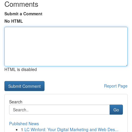
Comments
Submit a Comment
No HTML
HTML is disabled
Report Page
Search
Go
Published News
1
LC Winford: Your Digital Marketing and Web Des...