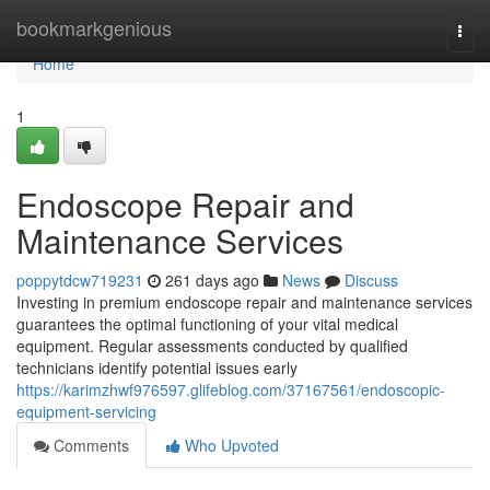
Home
bookmarkgenious
Togg
navi
Home
1
Endoscope Repair and
Maintenance Services
poppytdcw719231
261 days ago
News
Discuss
Investing in premium endoscope repair and maintenance services
guarantees the optimal functioning of your vital medical
equipment. Regular assessments conducted by qualified
technicians identify potential issues early
https://karimzhwf976597.glifeblog.com/37167561/endoscopic-
equipment-servicing
Comments
Who Upvoted