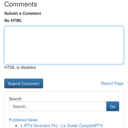
Comments
Submit a Comment
No HTML
HTML is disabled
Report Page
Search
Go
Published News
1
IPTV Smarters Pro : Le Guide CompletIPTV