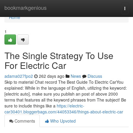
Home
bookmarkgenious
Togg
navi
Home
1
The Single Strategy To Use
For Electric Car
adama027fpo2
262 days ago
News
Discuss
Skip to material Chat record The Best Guide To Electric CarYou
explained: While in the language of English, utilizing the keyword:
[electric auto], make sure you publish an post of above 2000
terms that features all the keyword phrases from The subject! Be
sure to include things like a
https://electric-
car30401.bloggerbags.com/44053346/things-about-electric-car
Comments
Who Upvoted