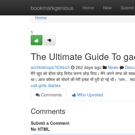
Home
bookmarkgenious
Home
New
Submit
Home
1
The Ultimate Guide To gach
archbishops763teo3
262 days ago
News
Disc
मैंने ख़ुद को डीला छोड़ विरोध करना छोड़ दिया। मैंने अपने लण्ड क
था। आज कोमल को चोदने की मेरी इच्छा भी पूरी हो गई थी। “धत्त… स
call-girls-diaries
Comments
Who Upvoted
Comments
Submit a Comment
No HTML