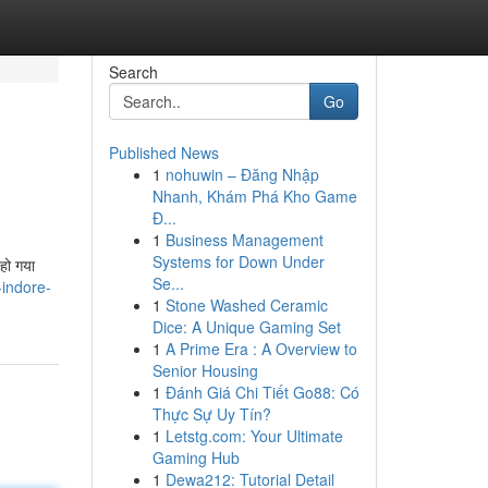
Search
Go
Published News
1
nohuwin – Đăng Nhập
Nhanh, Khám Phá Kho Game
Đ...
1
Business Management
Systems for Down Under
हो गया
Se...
-indore-
1
Stone Washed Ceramic
Dice: A Unique Gaming Set
1
A Prime Era : A Overview to
Senior Housing
1
Đánh Giá Chi Tiết Go88: Có
Thực Sự Uy Tín?
1
Letstg.com: Your Ultimate
Gaming Hub
1
Dewa212: Tutorial Detail