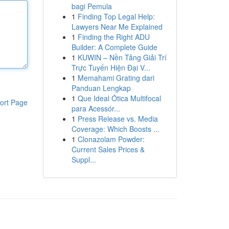
bagi Pemula
1
Finding Top Legal Help:
Lawyers Near Me Explained
1
Finding the Right ADU
Builder: A Complete Guide
1
KUWIN – Nền Tảng Giải Trí
Trực Tuyến Hiện Đại V...
1
Memahami Grating dari
Panduan Lengkap
1
Que Ideal Ótica Multifocal
ort Page
para Acessór...
1
Press Release vs. Media
Coverage: Which Boosts ...
1
Clonazolam Powder:
Current Sales Prices &
Suppl...