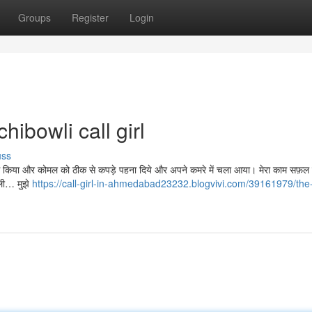
Groups
Register
Login
ibowli call girl
uss
ो साफ़ किया और कोमल को ठीक से कपड़े पहना दिये और अपने कमरे में चला आया। मेरा काम सफ़ल 
ाली… मुझे
https://call-girl-in-ahmedabad23232.blogvivi.com/39161979/the