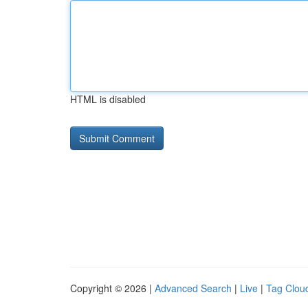
HTML is disabled
Copyright © 2026 |
Advanced Search
|
Live
|
Tag Clou