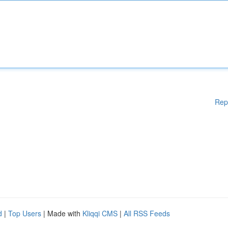
Rep
d
|
Top Users
| Made with
Kliqqi CMS
|
All RSS Feeds