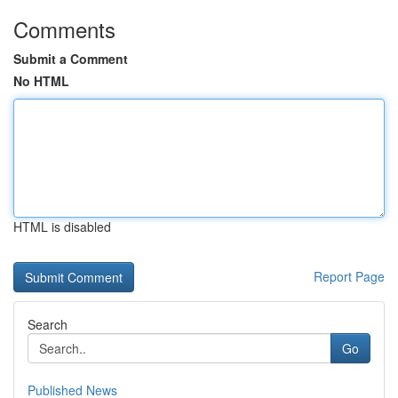
Comments
Submit a Comment
No HTML
HTML is disabled
Report Page
Search
Go
Published News