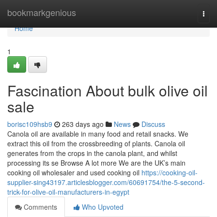
Home
bookmarkgenious
Togg
navi
Home
1
Fascination About bulk olive oil
sale
borisc109hsb9
263 days ago
News
Discuss
Canola oil are available in many food and retail snacks. We
extract this oil from the crossbreeding of plants. Canola oil
generates from the crops in the canola plant, and whilst
processing its se Browse A lot more We are the UK’s main
cooking oil wholesaler and used cooking oil
https://cooking-oil-
supplier-sing43197.articlesblogger.com/60691754/the-5-second-
trick-for-olive-oil-manufacturers-in-egypt
Comments
Who Upvoted