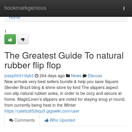
Home
bookmarkgenious
Togg
navi
Home
1
The Greatest Guide To natural
rubber flip flop
josephh310lyk3
264 days ago
News
Discuss
New arrivals very best sellers bundle & help you save Square
Slender Brazil bling & shine store by kind The slippers aspect
non-slip natural rubber soles, in order to be cozy and secure at
home. MagicLinen’s slippers are noted for staying snug yr-round,
from currently being heat in the Winter
https://calebz852kqu5.gigswiki.com/user
Comments
Who Upvoted