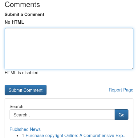
Comments
Submit a Comment
No HTML
HTML is disabled
Report Page
Search
Go
Published News
1
Purchase copyright Online: A Comprehensive Exp...