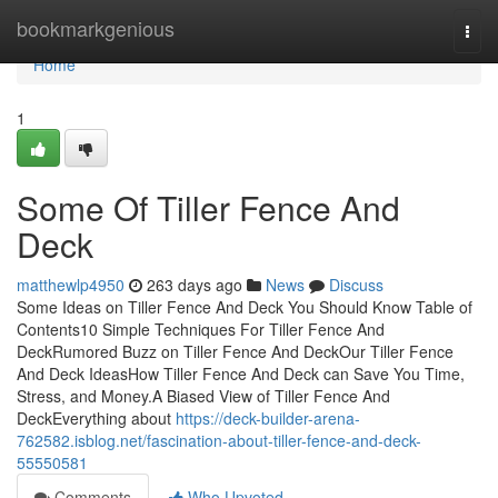
Home
bookmarkgenious
Togg
navi
Home
1
Some Of Tiller Fence And
Deck
matthewlp4950
263 days ago
News
Discuss
Some Ideas on Tiller Fence And Deck You Should Know Table of
Contents10 Simple Techniques For Tiller Fence And
DeckRumored Buzz on Tiller Fence And DeckOur Tiller Fence
And Deck IdeasHow Tiller Fence And Deck can Save You Time,
Stress, and Money.A Biased View of Tiller Fence And
DeckEverything about
https://deck-builder-arena-
762582.isblog.net/fascination-about-tiller-fence-and-deck-
55550581
Comments
Who Upvoted