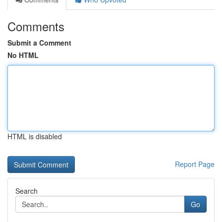
Comments
Submit a Comment
No HTML
HTML is disabled
Report Page
Search
Go