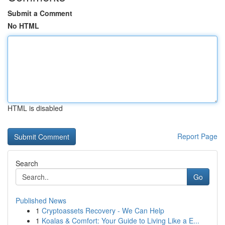
Submit a Comment
No HTML
HTML is disabled
Report Page
Search
Go
Published News
1
Cryptoassets Recovery - We Can Help
1
Koalas & Comfort: Your Guide to Living Like a E...