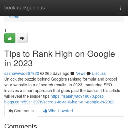
Home
bookmarkgenious
Togg
navi
Home
1
Tips to Rank High on Google
in 2023
sashawwuo667920
265 days ago
News
Discuss
Unlock the puzzle behind Google's ranking formula and propel
your website to a of search results. In 2023, mastering SEO
involves a smart approach that goes past the basics. This article
will reveal the insider tips
https://isaiahjwtc916070.post-
blogs.com/59113978/secrets-to-rank-high-on-google-in-2023
Comments
Who Upvoted
Comments