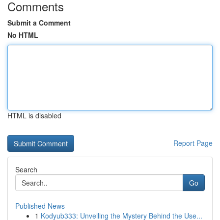
Comments
Submit a Comment
No HTML
HTML is disabled
Report Page
Search
Go
Published News
1
Kodyub333: Unveiling the Mystery Behind the Use...