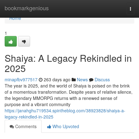
Home
bookmarkgenious
Togg
navi
Home
1
Shaiya: A Legacy Rekindled in
2025
minapfbv977517
263 days ago
News
Discuss
The year is 2025, and the world of Shaiya is poised on the brink
of a momentous transformation. Despite years of relative silence,
the legendary MMORPG returns with a renewed sense of
purpose and a vibrant community
https://janahghu719534.spintheblog.com/38923828/shaiya-a-
legacy-rekindled-in-2025
Comments
Who Upvoted