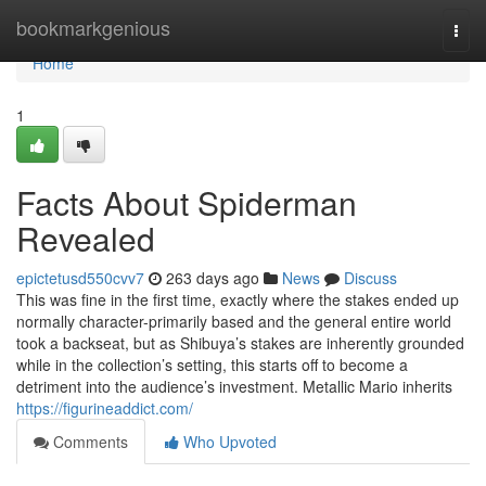
Home
bookmarkgenious
Togg
navi
Home
1
Facts About Spiderman
Revealed
epictetusd550cvv7
263 days ago
News
Discuss
This was fine in the first time, exactly where the stakes ended up
normally character-primarily based and the general entire world
took a backseat, but as Shibuya’s stakes are inherently grounded
while in the collection’s setting, this starts off to become a
detriment into the audience’s investment. Metallic Mario inherits
https://figurineaddict.com/
Comments
Who Upvoted