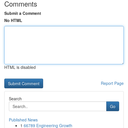
Comments
Submit a Comment
No HTML
HTML is disabled
Report Page
Search
Go
Published News
1
66789 Engineering Growth