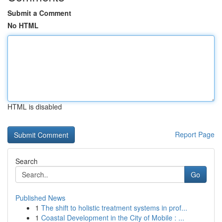
Submit a Comment
No HTML
HTML is disabled
Report Page
Search
Go
Published News
1
The shift to holistic treatment systems in prof...
1
Coastal Development in the City of Mobile : ...