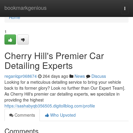
Home
bookmarkgenious
Togg
navi
Home
1
Cherry Hill's Premier Car
Detailing Experts
reganlqpr068674
264 days ago
News
Discuss
Looking for a meticulous detailing service to bring your vehicle
back to its former glory? Look no further than Our Expert Team].
As Cherry Hill's premier car detailing experts, we specialize in
providing the highest
https://sashabyqb356505.digitollblog.com/profile
Comments
Who Upvoted
Comments