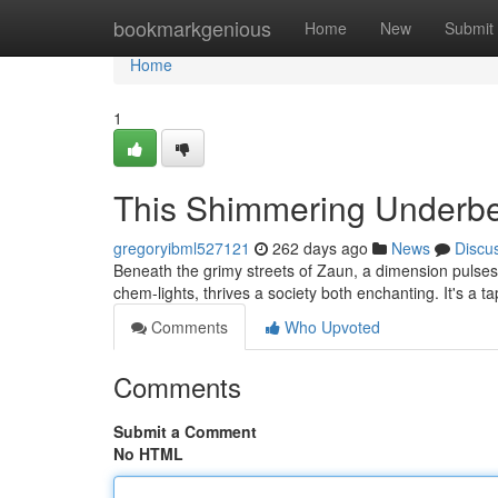
Home
bookmarkgenious
Home
New
Submit
Home
1
This Shimmering Underbe
gregoryibml527121
262 days ago
News
Discu
Beneath the grimy streets of Zaun, a dimension pulse
chem-lights, thrives a society both enchanting. It's a t
Comments
Who Upvoted
Comments
Submit a Comment
No HTML