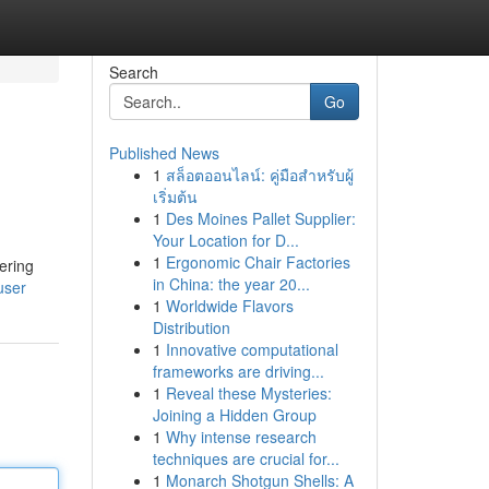
Search
Go
Published News
1
สล็อตออนไลน์: คู่มือสำหรับผู้
เริ่มต้น
1
Des Moines Pallet Supplier:
Your Location for D...
1
Ergonomic Chair Factories
ering
in China: the year 20...
user
1
Worldwide Flavors
Distribution
1
Innovative computational
frameworks are driving...
1
Reveal these Mysteries:
Joining a Hidden Group
1
Why intense research
techniques are crucial for...
1
Monarch Shotgun Shells: A