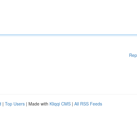
Rep
d
|
Top Users
| Made with
Kliqqi CMS
|
All RSS Feeds