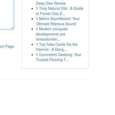
Deep Dive Review
1
Truly Natural Oils : A Guide
to Forest Clay E...
1
Meme Soundboard: Your
Ultimate Hilarious Sound
1
Modern computer
developments are
revolutionisin...
1
Top Fake Cards Via the
ort Page
Internet : A Dang...
1
Concreters Geelong: Your
Trusted Flooring T...