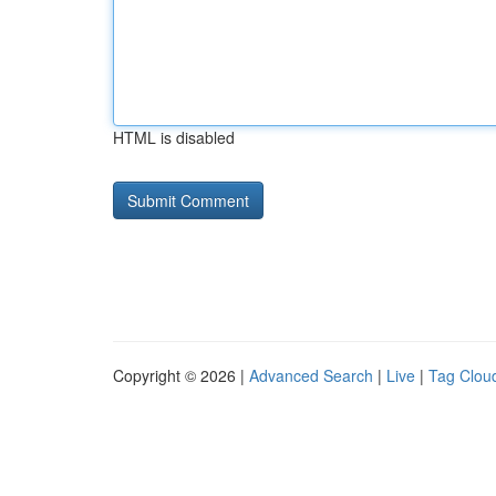
HTML is disabled
Copyright © 2026 |
Advanced Search
|
Live
|
Tag Clou