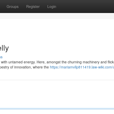
Groups
Register
Login
lly
ss
s with untamed energy. Here, amongst the churning machinery and flick
apestry of innovation, where the
https://mariamvllp811419.law-wiki.com/