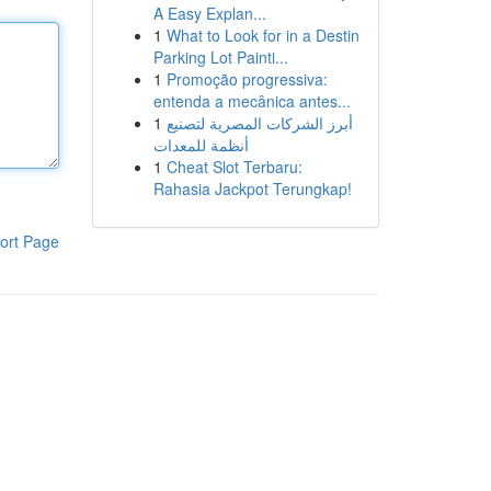
A Easy Explan...
1
What to Look for in a Destin
Parking Lot Painti...
1
Promoção progressiva:
entenda a mecânica antes...
1
أبرز الشركات المصرية لتصنيع
أنظمة للمعدات
1
Cheat Slot Terbaru:
Rahasia Jackpot Terungkap!
ort Page