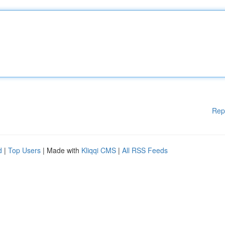
Rep
d
|
Top Users
| Made with
Kliqqi CMS
|
All RSS Feeds