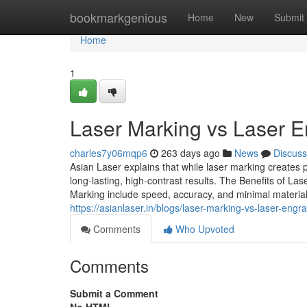
Home
bookmarkgenious
Home
New
Submit
Home
1
Laser Marking vs Laser E
charles7y06mqp6
263 days ago
News
Discuss
Asian Laser explains that while laser marking creates
long-lasting, high-contrast results. The Benefits of Las
Marking include speed, accuracy, and minimal material i
https://asianlaser.in/blogs/laser-marking-vs-laser-en
Comments
Who Upvoted
Comments
Submit a Comment