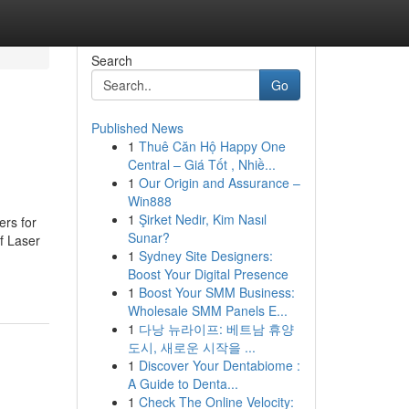
Search
Go
Published News
1
Thuê Căn Hộ Happy One
Central – Giá Tốt , Nhiề...
1
Our Origin and Assurance –
Win888
1
Şirket Nedir, Kim Nasıl
ers for
Sunar?
of Laser
1
Sydney Site Designers:
Boost Your Digital Presence
1
Boost Your SMM Business:
Wholesale SMM Panels E...
1
다낭 뉴라이프: 베트남 휴양
도시, 새로운 시작을 ...
1
Discover Your Dentabiome :
A Guide to Denta...
1
Check The Online Velocity: