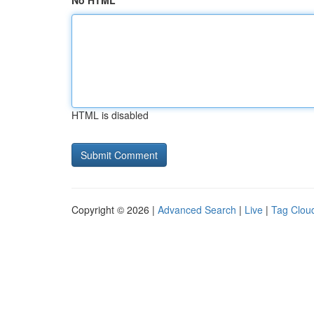
No HTML
HTML is disabled
Copyright © 2026 |
Advanced Search
|
Live
|
Tag Clou