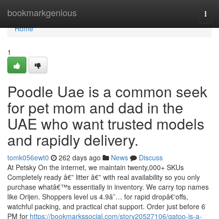
Home
bookmarkgenious
Togg
navi
Home
1
Poodle Uae is a common seek
for pet mom and dad in the
UAE who want trusted models
and rapidly delivery.
tomk056ewt0
262 days ago
News
Discuss
At Petsky On the internet, we maintain twenty,000+ SKUs
Completely ready â€” litter â€” with real availability so you only
purchase whatâ€™s essentially in inventory. We carry top names
like Orijen. Shoppers level us 4.9â˜… for rapid dropâ€‘offs,
watchful packing, and practical chat support. Order just before 6
PM for
https://bookmarkssocial.com/story20527106/gatoo-is-a-