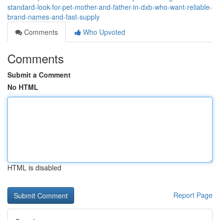
standard-look-for-pet-mother-and-father-in-dxb-who-want-reliable-
brand-names-and-fast-supply
Comments
Who Upvoted
Comments
Submit a Comment
No HTML
HTML is disabled
Report Page