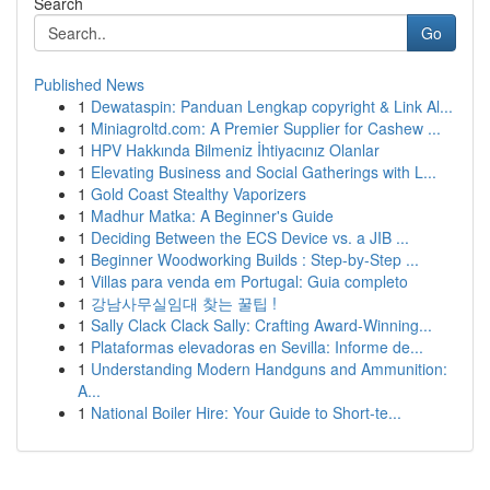
Search
Go
Published News
1
Dewataspin: Panduan Lengkap copyright & Link Al...
1
Miniagroltd.com: A Premier Supplier for Cashew ...
1
HPV Hakkında Bilmeniz İhtiyacınız Olanlar
1
Elevating Business and Social Gatherings with L...
1
Gold Coast Stealthy Vaporizers
1
Madhur Matka: A Beginner's Guide
1
Deciding Between the ECS Device vs. a JIB ...
1
Beginner Woodworking Builds : Step-by-Step ...
1
Villas para venda em Portugal: Guia completo
1
강남사무실임대 찾는 꿀팁 !
1
Sally Clack Clack Sally: Crafting Award-Winning...
1
Plataformas elevadoras en Sevilla: Informe de...
1
Understanding Modern Handguns and Ammunition:
A...
1
National Boiler Hire: Your Guide to Short-te...