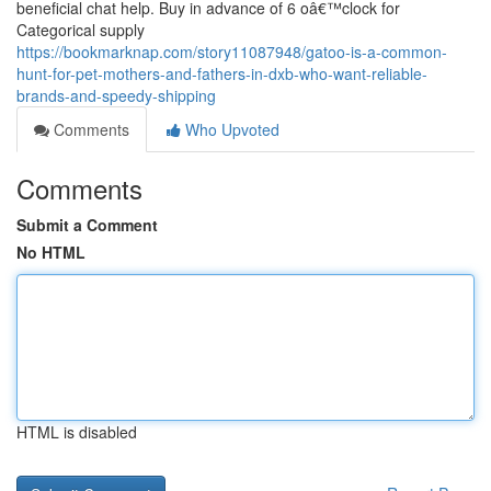
beneficial chat help. Buy in advance of 6 oâ€™clock for
Categorical supply
https://bookmarknap.com/story11087948/gatoo-is-a-common-
hunt-for-pet-mothers-and-fathers-in-dxb-who-want-reliable-
brands-and-speedy-shipping
Comments
Who Upvoted
Comments
Submit a Comment
No HTML
HTML is disabled