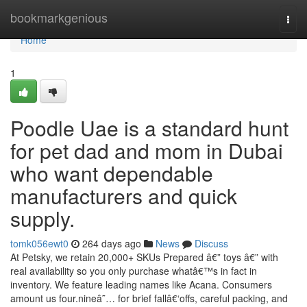
Home
bookmarkgenious
Togg
navi
Home
1
Poodle Uae is a standard hunt
for pet dad and mom in Dubai
who want dependable
manufacturers and quick
supply.
tomk056ewt0
264 days ago
News
Discuss
At Petsky, we retain 20,000+ SKUs Prepared â€” toys â€” with
real availability so you only purchase whatâ€™s in fact in
inventory. We feature leading names like Acana. Consumers
amount us four.nineâ˜… for brief fallâ€‘offs, careful packing, and