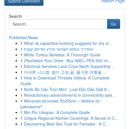
Report Page
Search
Go
Published News
1
What ris capacitive bushing suggests for dry el...
1
המדריך המלא לשחזור מידע מדיסק קשיח
1
White Turkey Varieties: A Thorough Guide
1
{Revitalize Your Drive : Buy NAD+ PEN 500 mi...
1
Electrical Services Lane Cove North Supporting ...
1
아네론 니스캡: 멀미 고생 끝, 즐거운 여행을 ...
1
How to Download Threads Videos: A Complete
Guide
1
Nước Bú Cặc Trộn Mint : Loại Độc Đáo Giải K...
1
Revolutionary advancements in connectivity syst...
1
Woreczki strunowe 55x55cm – idealne do
pakowania?
1
Min Pin Lifespan: A Complete Guide
1
Unique Regional Kitchen Coverings: A Sense of C...
1
Discovering Best Sex Toys for Females : A C...