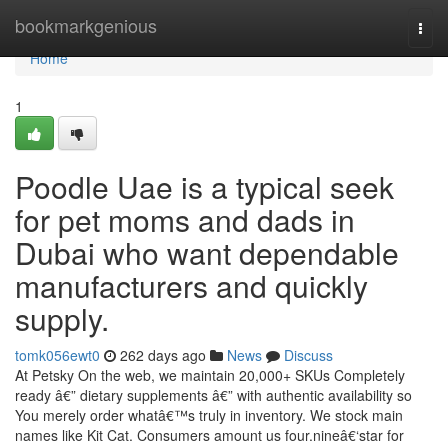
Home
bookmarkgenious
Togg
navi
Home
1
Poodle Uae is a typical seek
for pet moms and dads in
Dubai who want dependable
manufacturers and quickly
supply.
tomk056ewt0
262 days ago
News
Discuss
At Petsky On the web, we maintain 20,000+ SKUs Completely
ready â€” dietary supplements â€” with authentic availability so
You merely order whatâ€™s truly in inventory. We stock main
names like Kit Cat. Consumers amount us four.nineâ€‘star for