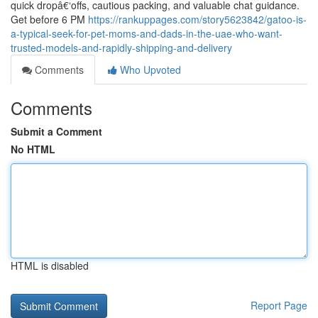
quick dropâ€‘offs, cautious packing, and valuable chat guidance.
Get before 6 PM
https://rankuppages.com/story5623842/gatoo-is-
a-typical-seek-for-pet-moms-and-dads-in-the-uae-who-want-
trusted-models-and-rapidly-shipping-and-delivery
Comments
Who Upvoted
Comments
Submit a Comment
No HTML
HTML is disabled
Report Page