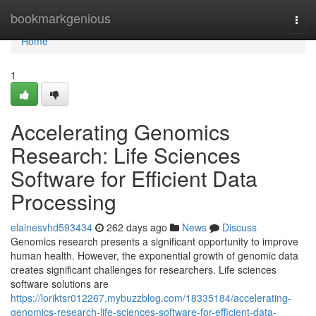
Home
bookmarkgenious
Togg
navi
Home
1
Accelerating Genomics
Research: Life Sciences
Software for Efficient Data
Processing
elainesvhd593434
262 days ago
News
Discuss
Genomics research presents a significant opportunity to improve
human health. However, the exponential growth of genomic data
creates significant challenges for researchers. Life sciences
software solutions are
https://loriktsr012267.mybuzzblog.com/18335184/accelerating-
genomics-research-life-sciences-software-for-efficient-data-