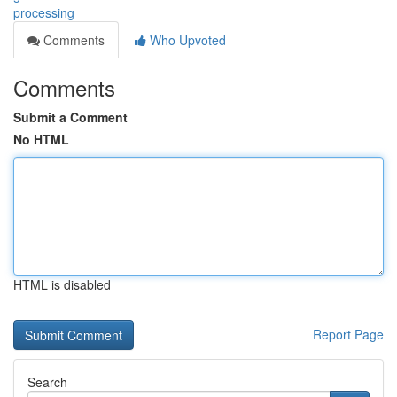
processing
Comments
Who Upvoted
Comments
Submit a Comment
No HTML
HTML is disabled
Report Page
Search