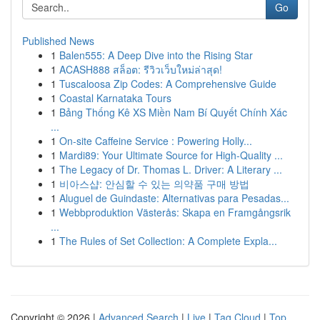
Go
Published News
1
Balen555: A Deep Dive into the Rising Star
1
ACASH888 สล็อต: รีวิวเว็บใหม่ล่าสุด!
1
Tuscaloosa Zip Codes: A Comprehensive Guide
1
Coastal Karnataka Tours
1
Bảng Thống Kê XS Miền Nam Bí Quyết Chính Xác
...
1
On-site Caffeine Service : Powering Holly...
1
Mardi89: Your Ultimate Source for High-Quality ...
1
The Legacy of Dr. Thomas L. Driver: A Literary ...
1
비아스샵: 안심할 수 있는 의약품 구매 방법
1
Aluguel de Guindaste: Alternativas para Pesadas...
1
Webbproduktion Västerås: Skapa en Framgångsrik
...
1
The Rules of Set Collection: A Complete Expla...
Copyright © 2026 |
Advanced Search
|
Live
|
Tag Cloud
|
Top