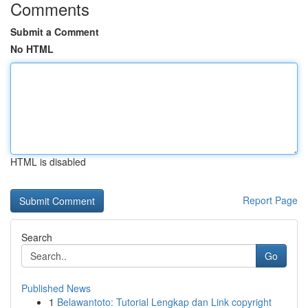
Comments
Submit a Comment
No HTML
HTML is disabled
Report Page
Search
Go
Published News
1
Belawantoto: Tutorial Lengkap dan Link copyright