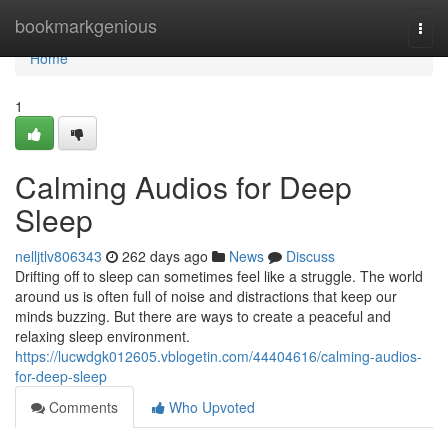
Home
bookmarkgenious
Togg
navi
Home
1
Calming Audios for Deep
Sleep
nelljtlv806343
262 days ago
News
Discuss
Drifting off to sleep can sometimes feel like a struggle. The world
around us is often full of noise and distractions that keep our
minds buzzing. But there are ways to create a peaceful and
relaxing sleep environment.
https://lucwdgk012605.vblogetin.com/44404616/calming-audios-
for-deep-sleep
Comments
Who Upvoted