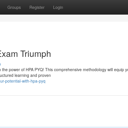
Groups
Register
Login
Exam Triumph
s
h the power of HPA PYQ! This comprehensive methodology will equip y
ructured learning and proven
ur-potential-with-hpa-pyq