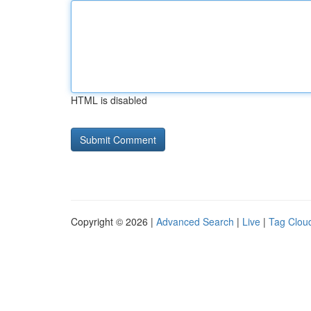
HTML is disabled
Copyright © 2026 |
Advanced Search
|
Live
|
Tag Clou