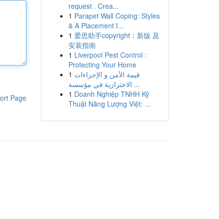
request . Crea...
1
Parapet Wall Coping: Styles
& A Placement I...
1
爱思助手copyright：新版 及
安装指南
1
Liverpool Pest Control :
Protecting Your Home
1
قيمة الأمن و الإجراءات
الاحترازية في مؤسسة ...
1
Doanh Nghiệp TNHH Kỹ
ort Page
Thuật Năng Lượng Việt: ...