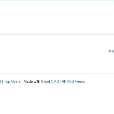
Rep
d
|
Top Users
| Made with
Kliqqi CMS
|
All RSS Feeds