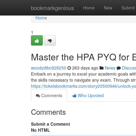
Home
bookmarkgenious
Home
New
Submit
Home
1
Master the HPA PYQ for 
woodydtbc928250
263 days ago
News
Discus
Embark on a journey to excel your academic goals wit
the skills necessary to navigate any exam. Through st
https://ticketsbookmarks.com/story20500946/unlock-yo
Comments
Who Upvoted
Comments
Submit a Comment
No HTML