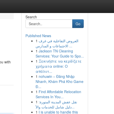
Search
Go
Published News
1
العروض التفاعلية في غرف
الاجتماعات و المدارس ...
1
Jackson TN Cleaning
Services: Your Guide to Spo...
1
Ξεκινήστε να κερδίζετε
ou with
χρήματα online: Ο
απόλυτ...
1
nohuwin – Đăng Nhập
Nhanh, Khám Phá Kho Game
Đ...
1
Find Affordable Relocation
Services In You...
1
نقل عفش المدينة المنورة:
دليل شامل للخدمات والأ...
1
I is unable to handle this