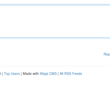
Rep
d
|
Top Users
| Made with
Kliqqi CMS
|
All RSS Feeds