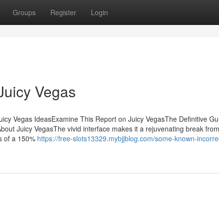
Groups
Register
Login
Juicy Vegas
uicy Vegas IdeasExamine This Report on Juicy VegasThe Definitive Gui
out Juicy VegasThe vivid interface makes it a rejuvenating break from
ts of a 150%
https://free-slots13329.mybjjblog.com/some-known-incorre