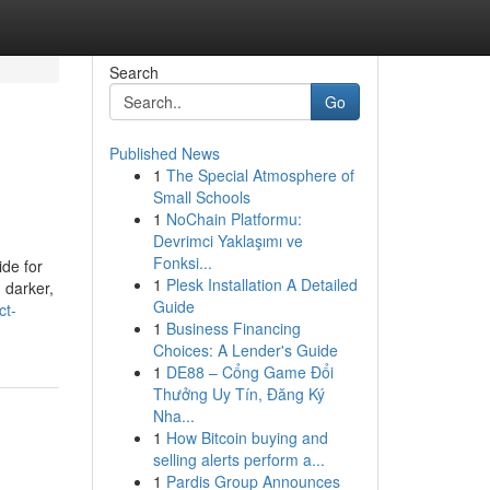
Search
Go
Published News
1
The Special Atmosphere of
Small Schools
1
NoChain Platformu:
Devrimci Yaklaşımı ve
Fonksi...
de for
1
Plesk Installation A Detailed
 darker,
Guide
ct-
1
Business Financing
Choices: A Lender's Guide
1
DE88 – Cổng Game Đổi
Thưởng Uy Tín, Đăng Ký
Nha...
1
How Bitcoin buying and
selling alerts perform a...
1
Pardis Group Announces