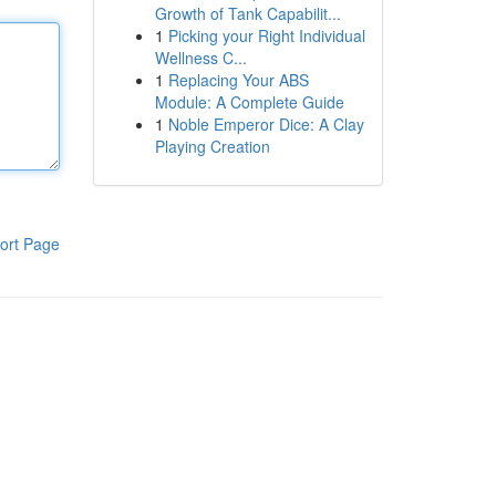
Growth of Tank Capabilit...
1
Picking your Right Individual
Wellness C...
1
Replacing Your ABS
Module: A Complete Guide
1
Noble Emperor Dice: A Clay
Playing Creation
ort Page