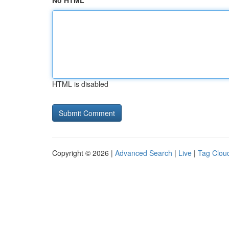
No HTML
HTML is disabled
Copyright © 2026 |
Advanced Search
|
Live
|
Tag Clou