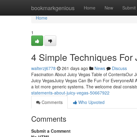
Home
bookmarkgenious
Home
New
Submit
Home
1
4 Simple Techniques For 
walterzj6778
261 days ago
News
Discuss
Fascination About Juicy Vegas Table of ContentsOur J
Juicy VegasJuicy Vegas Can Be Fun For EveryoneAll Ab
a lot more generic systems. The welcome deal consis
statements-about-juicy-vegas-50667922
Comments
Who Upvoted
Comments
Submit a Comment