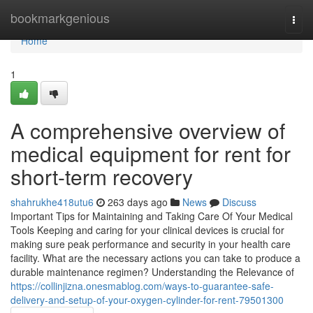
Home
bookmarkgenious
Togg
navi
Home
1
A comprehensive overview of
medical equipment for rent for
short-term recovery
shahrukhe418utu6
263 days ago
News
Discuss
Important Tips for Maintaining and Taking Care Of Your Medical
Tools Keeping and caring for your clinical devices is crucial for
making sure peak performance and security in your health care
facility. What are the necessary actions you can take to produce a
durable maintenance regimen? Understanding the Relevance of
https://collinjizna.onesmablog.com/ways-to-guarantee-safe-
delivery-and-setup-of-your-oxygen-cylinder-for-rent-79501300