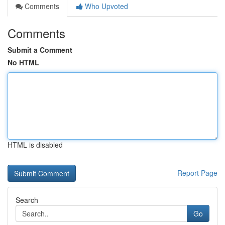
Comments
Who Upvoted
Comments
Submit a Comment
No HTML
HTML is disabled
Report Page
Search
Go