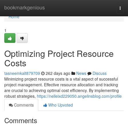
Home
bookmarkgenious
Togg
navi
Home
1
Optimizing Project Resource
Costs
tasneemkalt879709
262 days ago
News
Discuss
Minimizing project resource costs is a vital aspect of successful
project management. Effective resource allocation and tracking
are crucial to achieving optimal cost efficiency. By implementing
robust strategies,
https://nelleixd229050.angelinsblog.com/profile
Comments
Who Upvoted
Comments