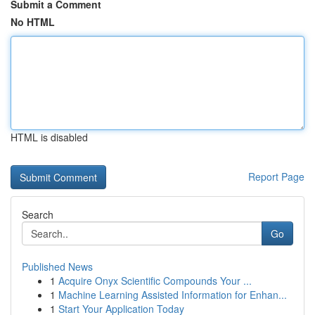
Submit a Comment
No HTML
HTML is disabled
Report Page
Search
Go
Published News
1
Acquire Onyx Scientific Compounds Your ...
1
Machine Learning Assisted Information for Enhan...
1
Start Your Application Today