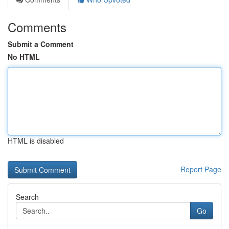
Comments
Submit a Comment
No HTML
HTML is disabled
Report Page
Search
Go