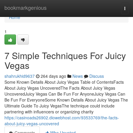
Home
bookmarkgenious
Togg
navi
Home
1
7 Simple Techniques For Juicy
Vegas
shahrukhid9637
264 days ago
News
Discuss
Some Known Details About Juicy Vegas Table of ContentsFacts
About Juicy Vegas UncoveredThe Facts About Juicy Vegas
UncoveredJuicy Vegas Can Be Fun For AnyoneJuicy Vegas Can
Be Fun For EveryoneSome Known Details About Juicy Vegas The
Ultimate Guide To Juicy VegasThe technique could include
partnering with influencers or organizing charity
https://casinoads26902.diowebhost.com/93533769/the-facts-
about-juicy-vegas-uncovered
Comments
Who Upvoted