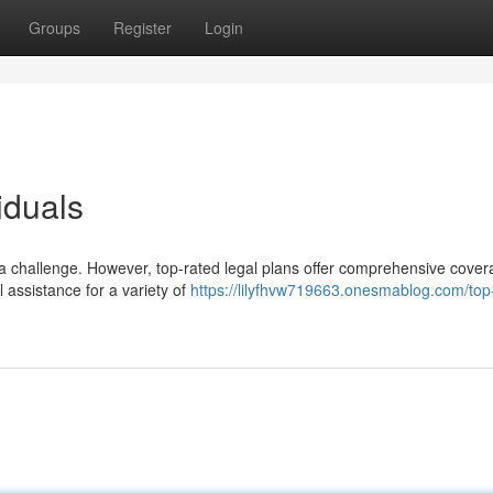
Groups
Register
Login
iduals
e a challenge. However, top-rated legal plans offer comprehensive cover
 assistance for a variety of
https://lilyfhvw719663.onesmablog.com/top