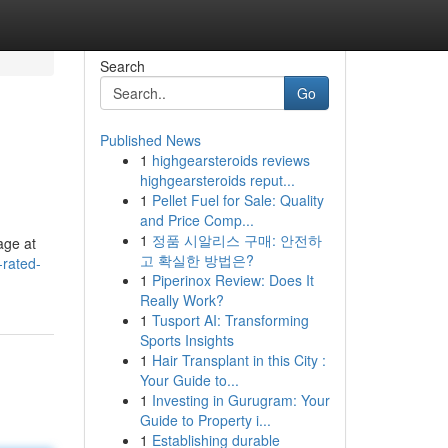
Search
Go
Published News
1
highgearsteroids reviews
highgearsteroids reput...
1
Pellet Fuel for Sale: Quality
and Price Comp...
1
정품 시알리스 구매: 안전하
age at
고 확실한 방법은?
-rated-
1
Piperinox Review: Does It
Really Work?
1
Tusport AI: Transforming
Sports Insights
1
Hair Transplant in this City :
Your Guide to...
1
Investing in Gurugram: Your
Guide to Property i...
1
Establishing durable