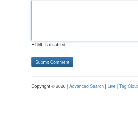
HTML is disabled
Copyright © 2026 |
Advanced Search
|
Live
|
Tag Clou