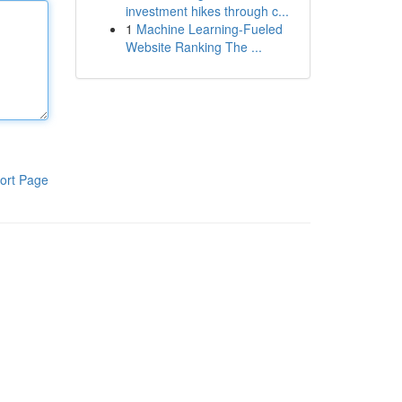
investment hikes through c...
1
Machine Learning-Fueled
Website Ranking The ...
ort Page