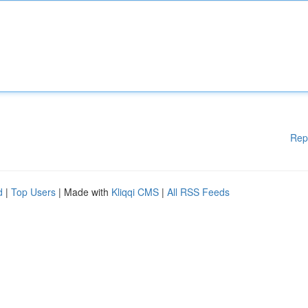
Rep
d
|
Top Users
| Made with
Kliqqi CMS
|
All RSS Feeds