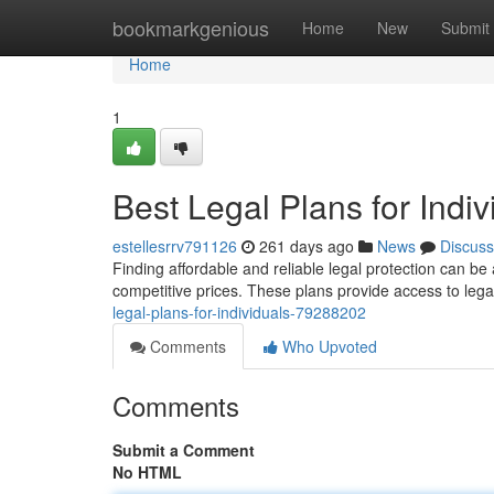
Home
bookmarkgenious
Home
New
Submit
Home
1
Best Legal Plans for Indiv
estellesrrv791126
261 days ago
News
Discuss
Finding affordable and reliable legal protection can b
competitive prices. These plans provide access to legal
legal-plans-for-individuals-79288202
Comments
Who Upvoted
Comments
Submit a Comment
No HTML