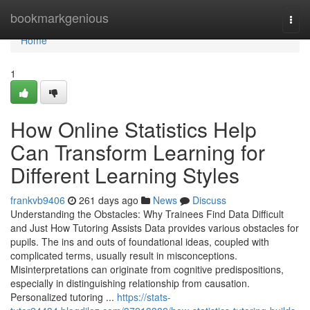
Home
bookmarkgenious
Togg
navi
Home
1
How Online Statistics Help
Can Transform Learning for
Different Learning Styles
frankvb9406
261 days ago
News
Discuss
Understanding the Obstacles: Why Trainees Find Data Difficult
and Just How Tutoring Assists Data provides various obstacles for
pupils. The ins and outs of foundational ideas, coupled with
complicated terms, usually result in misconceptions.
Misinterpretations can originate from cognitive predispositions,
especially in distinguishing relationship from causation.
Personalized tutoring ...
https://stats-