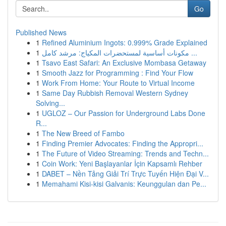
Go
Published News
1
Refined Aluminium Ingots: 0.999% Grade Explained
1
مكونات أساسية لمستحضرات المكياج: مرشد كامل ...
1
Tsavo East Safari: An Exclusive Mombasa Getaway
1
Smooth Jazz for Programming : Find Your Flow
1
Work From Home: Your Route to Virtual Income
1
Same Day Rubbish Removal Western Sydney
Solving...
1
UGLOZ – Our Passion for Underground Labs Done
R...
1
The New Breed of Fambo
1
Finding Premier Advocates: Finding the Appropri...
1
The Future of Video Streaming: Trends and Techn...
1
Coin Work: Yeni Başlayanlar İçin Kapsamlı Rehber
1
DABET – Nền Tảng Giải Trí Trực Tuyến Hiện Đại V...
1
Memahami Kisi-kisi Galvanis: Keunggulan dan Pe...