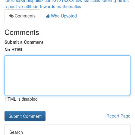
tutor24434.blogdiloz.com/37213382/how-statistics-tutoring-builds-
a-positive-attitude-towards-mathematics
Comments
Who Upvoted
Comments
Submit a Comment
No HTML
HTML is disabled
Report Page
Search