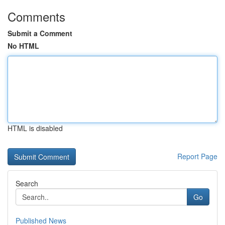
Comments
Submit a Comment
No HTML
HTML is disabled
Report Page
Search
Go
Published News