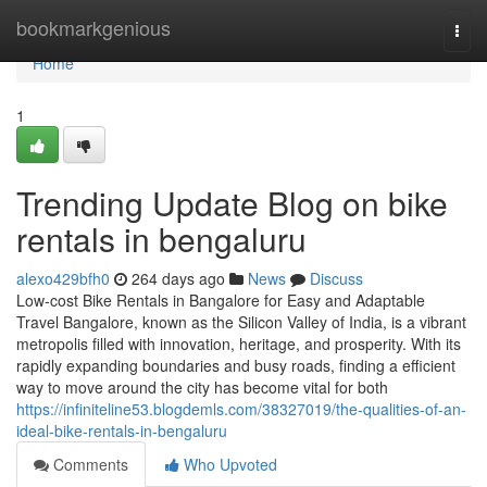
Home
bookmarkgenious
Togg
navi
Home
1
Trending Update Blog on bike
rentals in bengaluru
alexo429bfh0
264 days ago
News
Discuss
Low-cost Bike Rentals in Bangalore for Easy and Adaptable
Travel Bangalore, known as the Silicon Valley of India, is a vibrant
metropolis filled with innovation, heritage, and prosperity. With its
rapidly expanding boundaries and busy roads, finding a efficient
way to move around the city has become vital for both
https://infiniteline53.blogdemls.com/38327019/the-qualities-of-an-
ideal-bike-rentals-in-bengaluru
Comments
Who Upvoted