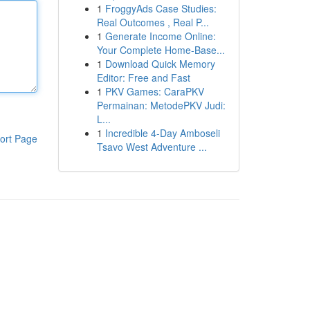
1
FroggyAds Case Studies:
Real Outcomes , Real P...
1
Generate Income Online:
Your Complete Home-Base...
1
Download Quick Memory
Editor: Free and Fast
1
PKV Games: CaraPKV
Permainan: MetodePKV Judi:
L...
1
Incredible 4-Day Amboseli
ort Page
Tsavo West Adventure ...