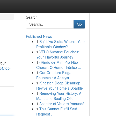
Search
Go
Published News
1
Baji Live Slots: When's Your
Profitable Window?
1
VELO Nicotine Pouches:
Your Flavorful Journey
1
{Rindo de Mim Pra Não
your
Chorar: O Humor Irônico ...
54/top-
1
Our Creature Elegant
Fountain : A Analysi...
1
Kingston Deep Cleaning:
Revive Your Home's Sparkle
1
Removing Your History: A
Manual to Sealing Offe...
1
Acheter et Vendre Yaoundé
1
This Cannot Fulfill Said
Request .