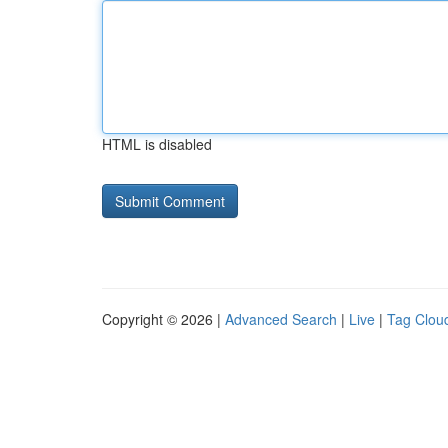
HTML is disabled
Copyright © 2026 |
Advanced Search
|
Live
|
Tag Clou