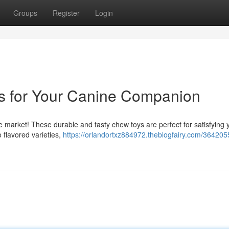
Groups
Register
Login
s for Your Canine Companion
the market! These durable and tasty chew toys are perfect for satisfying 
o flavored varieties,
https://orlandortxz884972.theblogfairy.com/364205