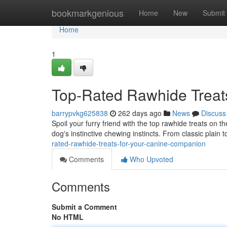
Home
bookmarkgenious
Home
New
Submit
Home
1
Top-Rated Rawhide Treat
barrypvkg625838
262 days ago
News
Discuss
Spoil your furry friend with the top rawhide treats on 
dog's instinctive chewing instincts. From classic plain t
rated-rawhide-treats-for-your-canine-companion
Comments
Who Upvoted
Comments
Submit a Comment
No HTML