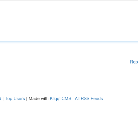
Rep
d
|
Top Users
| Made with
Kliqqi CMS
|
All RSS Feeds