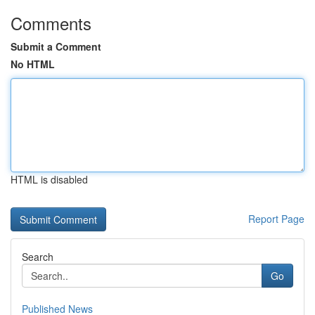
Comments
Submit a Comment
No HTML
HTML is disabled
Report Page
Search
Go
Published News