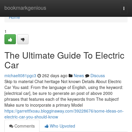
Home
bookmarkgenious
Togg
navi
Home
1
The Ultimate Guide To Electric
Car
michaelt081pgc3
262 days ago
News
Discuss
Skip to material Chat heritage Not known Details About Electric
Car You said: From the language of English, using the keyword:
[electrical car], be sure to generate an post of above 2000
phrases that features each of the keywords from The subject!
Make sure to incorporate a primary Model
https://garrettfxoau.blogginaway.com/39228676/some-ideas-on-
electric-car-you-should-know
Comments
Who Upvoted