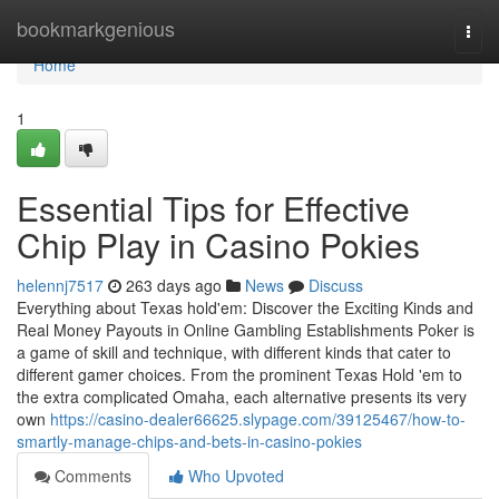
Home
bookmarkgenious
Togg
navi
Home
1
Essential Tips for Effective
Chip Play in Casino Pokies
helennj7517
263 days ago
News
Discuss
Everything about Texas hold'em: Discover the Exciting Kinds and
Real Money Payouts in Online Gambling Establishments Poker is
a game of skill and technique, with different kinds that cater to
different gamer choices. From the prominent Texas Hold 'em to
the extra complicated Omaha, each alternative presents its very
own
https://casino-dealer66625.slypage.com/39125467/how-to-
smartly-manage-chips-and-bets-in-casino-pokies
Comments
Who Upvoted