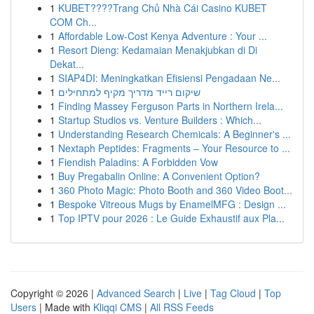
1
KUBET????️Trang Chủ Nhà Cái Casino KUBET
COM Ch...
1
Affordable Low-Cost Kenya Adventure : Your ...
1
Resort Dieng: Kedamaian Menakjubkan di Di
Dekat...
1
SIAP4DI: Meningkatkan Efisiensi Pengadaan Ne...
1
שיקום רייד מדריך מקיף למתחילים
1
Finding Massey Ferguson Parts in Northern Irela...
1
Startup Studios vs. Venture Builders : Which...
1
Understanding Research Chemicals: A Beginner's ...
1
Nextaph Peptides: Fragments – Your Resource to ...
1
Fiendish Paladins: A Forbidden Vow
1
Buy Pregabalin Online: A Convenient Option?
1
360 Photo Magic: Photo Booth and 360 Video Boot...
1
Bespoke Vitreous Mugs by EnamelMFG : Design ...
1
Top IPTV pour 2026 : Le Guide Exhaustif aux Pla...
Copyright © 2026 |
Advanced Search
|
Live
|
Tag Cloud
|
Top
Users
| Made with
Kliqqi CMS
|
All RSS Feeds