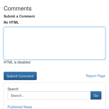
Comments
Submit a Comment
No HTML
HTML is disabled
Report Page
Search
Go
Published News